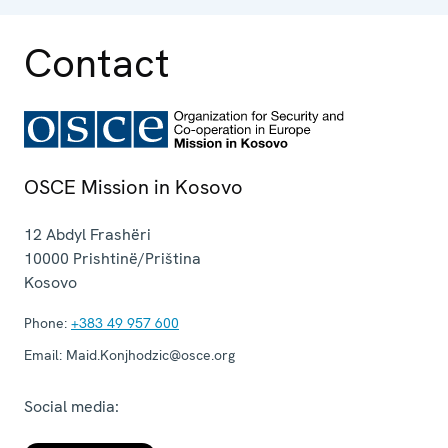
Contact
OSCE Mission in Kosovo
12 Abdyl Frashëri
10000
Prishtinë/Priština
Kosovo
Phone:
+383 49 957 600
Email:
Maid.Konjhodzic@osce.org
Social media: