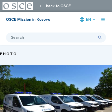
back to OSCE
OSCE Mission in Kosovo
EN
Search
PHOTO