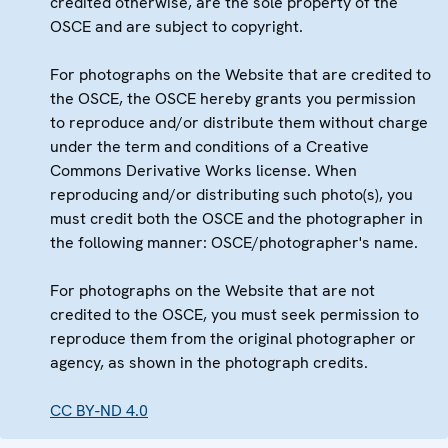
credited otherwise, are the sole property of the
OSCE and are subject to copyright.
For photographs on the Website that are credited to
the OSCE, the OSCE hereby grants you permission
to reproduce and/or distribute them without charge
under the term and conditions of a Creative
Commons Derivative Works license. When
reproducing and/or distributing such photo(s), you
must credit both the OSCE and the photographer in
the following manner: OSCE/photographer's name.
For photographs on the Website that are not
credited to the OSCE, you must seek permission to
reproduce them from the original photographer or
agency, as shown in the photograph credits.
CC BY-ND 4.0