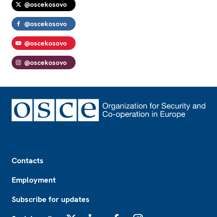
@oscekosovo
@oscekosovo
@oscekosovo
@oscekosovo
Footer
Contacts
Employment
Subscribe for updates