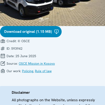
Download original (1.15 MB)
Credit:
© OSCE
ID:
593942
Date:
25 June 2025
Source:
OSCE Mission in Kosovo
Our work:
Policing
,
Rule of law
Disclaimer
All photographs on the Website, unless expressly