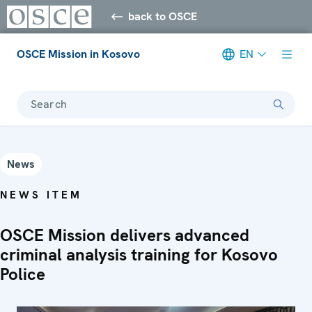
back to OSCE
OSCE Mission in Kosovo
EN
Search
News
NEWS ITEM
OSCE Mission delivers advanced
criminal analysis training for Kosovo
Police