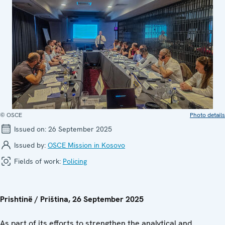
© OSCE
Photo details
Issued on:
26 September 2025
Issued by:
OSCE Mission in Kosovo
Fields of work:
Policing
Prishtinë / Priština, 26 September 2025
As part of its efforts to strengthen the analytical and