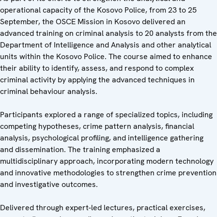
operational capacity of the Kosovo Police, from 23 to 25
September, the OSCE Mission in Kosovo delivered an
advanced training on criminal analysis to 20 analysts
from the
Department of Intelligence and Analysis and other analytical
units within the Kosovo Police. The course aimed to enhance
their ability to identify, assess, and respond to complex
criminal activity by applying the advanced techniques in
criminal behaviour analysis.
Participants explored a range of specialized topics, including
competing hypotheses, crime pattern analysis, financial
analysis, psychological profiling, and intelligence gathering
and dissemination. The training emphasized a
multidisciplinary approach, incorporating modern technology
and innovative methodologies to strengthen crime prevention
and investigative outcomes.
Delivered through expert-led lectures, practical exercises,