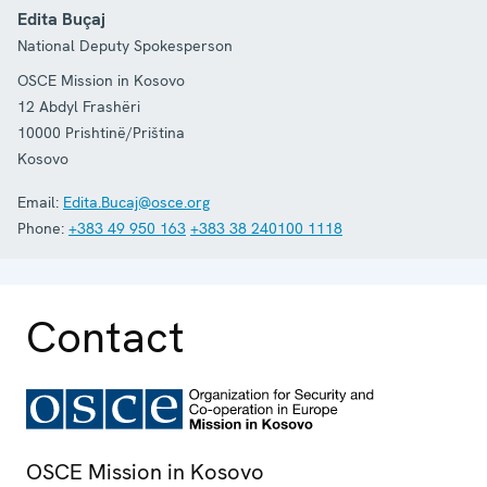
Edita Buçaj
National Deputy Spokesperson
OSCE Mission in Kosovo
12 Abdyl Frashëri
10000
Prishtinë/Priština
Kosovo
Email:
Edita.Bucaj@osce.org
Phone:
+383 49 950 163
+383 38 240100 1118
Contact
OSCE Mission in Kosovo