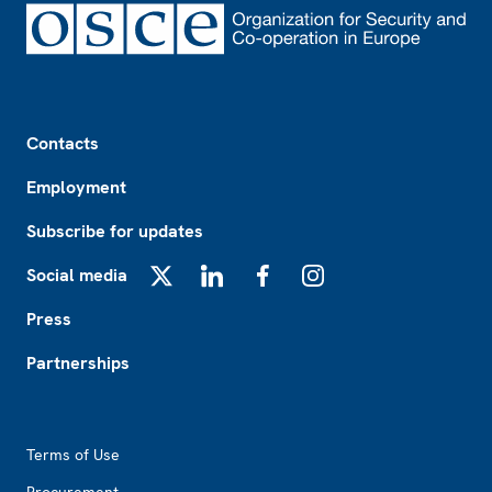
Footer
Contacts
Employment
Subscribe for updates
Social media
X
LinkedIn
Facebook
Instagram
Press
Partnerships
Footer2
Terms of Use