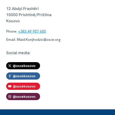
12 Abdyl Frashëri
10000
Prishtinë/Priština
Kosovo
Phone:
+383 49 957 600
Email:
Maid.Konjhodzic@osce.org
Social media:
@oscekosovo
@oscekosovo
@oscekosovo
@oscekosovo