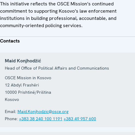
This initiative reflects the OSCE Mission’s continued
commitment to supporting Kosovo’s law enforcement
institutions in building professional, accountable, and
community-oriented policing services.
Contacts
Maid Konjhodžić
Head of Office of Political Affairs and Communications
OSCE Mission in Kosovo
12 Abdyl Frashëri
10000
Prishtinë/Priština
Kosovo
Email:
Maid.Konjhodzic@osce.org
Phone:
+383 38 240 100 1191
+383 49 957 600