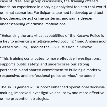
case studies, and group discussions, the training offered
hands-on experience in applying analytical tools to real-world
criminal scenarios. Participants learned to develop and test
hypotheses, detect crime patterns, and gain a deeper
understanding of criminal motivations.
“Enhancing the analytical capabilities of the Kosovo Police is
a key to advancing intelligence-led policing,” said Ambassador
Gerard McGurk, Head of the OSCE Mission in Kosovo.
“This training contributes to more effective investigations,
supports public safety, and underscores our strong
partnership and shared commitment to building a modern,
responsive, and professional police service,” he added.
The skills gained will support enhanced operational decision-
making, improved investigative accuracy, and more effective
crime prevention strategies.