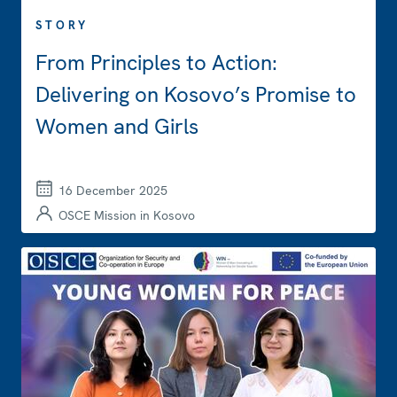
STORY
From Principles to Action:
Delivering on Kosovo’s Promise to
Women and Girls
16 December 2025
OSCE Mission in Kosovo