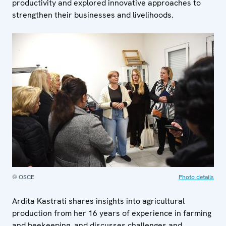
productivity and explored innovative approaches to
strengthen their businesses and livelihoods.
© OSCE
Photo details
Ardita Kastrati shares insights into agricultural
production from her 16 years of experience in farming
and beekeeping, and discusses challenges and