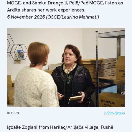
MOGE, and Samka Drançolli, Pejë/Peć MOGE, listen as
Ardita shares her work experiences.
5 November 2025 (OSCE/Leurina Mehmeti)
© OSCE
Photo details
Igballe Zogiani from Harilaç/Ariljača village, Fushë