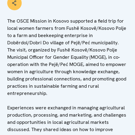
The OSCE Mission in Kosovo supported a field trip for
local women farmers from Fushë Kosovë/Kosovo Polje
to a farm and beekeeping enterprise in
Dobërdol/Dobri Do village of Pejë/Peć municipality.
The visit, organized by Fushë Kosovë/Kosovo Polje
Municipal Officer for Gender Equality (MOGE), in co-
operation with the Pejë/Peć MOGE, aimed to empower
women in agriculture through knowledge exchange,
building professional connections, and promoting good
practices in sustainable farming and rural
entrepreneurship.
Experiences were exchanged in managing agricultural
production, processing, and marketing, and challenges
and opportunities in local agricultural markets
discussed. They shared ideas on how to improve