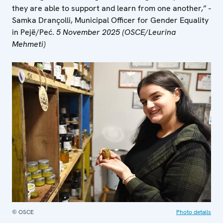
they are able to support and learn from one another,” -
Samka Drançolli, Municipal Officer for Gender Equality
in Pejë/Peć.
5 November 2025 (OSCE/Leurina
Mehmeti)
© OSCE
Photo details