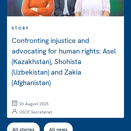
STORY
Confronting injustice and
advocating for human rights: Asel
(Kazakhstan), Shohista
(Uzbekistan) and Zakia
(Afghanistan)
26 August 2025
OSCE Secretariat
All stories
All news