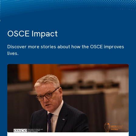
OSCE Impact
Discover more stories about how the OSCE improves
lives.