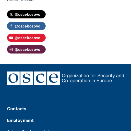
@oscekosovo
@oscekosovo
@oscekosovo
@oscekosovo
Footer
Contacts
Employment