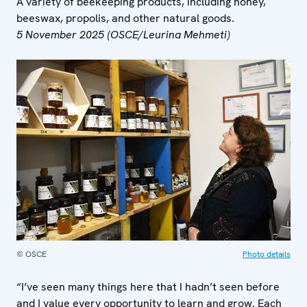
A variety of beekeeping products, including honey,
beeswax, propolis, and other natural goods.
5 November 2025 (OSCE/Leurina Mehmeti)
© OSCE
Photo details
“I’ve seen many things here that I hadn’t seen before
and I value every opportunity to learn and grow. Each