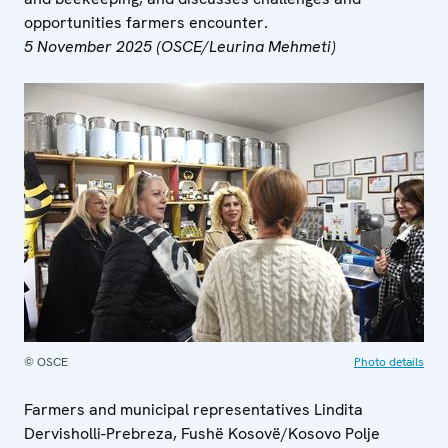
opportunities farmers encounter.
5 November 2025 (OSCE/Leurina Mehmeti)
© OSCE
Photo details
Farmers and municipal representatives Lindita
Dervisholli-Prebreza, Fushë Kosovë/Kosovo Polje