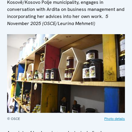
Kosovë/Kosovo Polje municipality, engages in
conversation with Ardita on business management and
incorporating her advices into her own work.
5
November 2025 (OSCE/Leurina Mehmeti)
© OSCE
Photo details