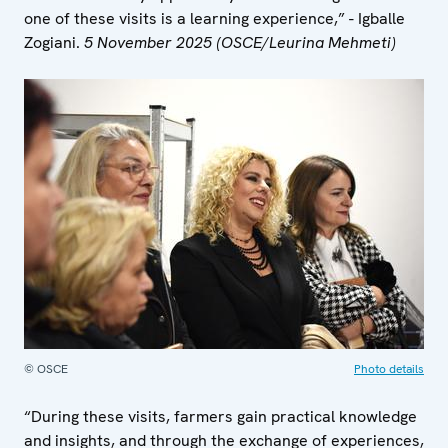
one of these visits is a learning experience,” - Igballe
Zogiani.
5 November 2025 (OSCE/Leurina Mehmeti)
© OSCE
Photo details
“During these visits, farmers gain practical knowledge
and insights, and through the exchange of experiences,