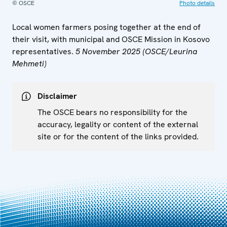
© OSCE
Photo details
Local women farmers posing together at the end of
their visit, with municipal and OSCE Mission in Kosovo
representatives.
5 November 2025 (OSCE/Leurina
Mehmeti)
Disclaimer
The OSCE bears no responsibility for the
accuracy, legality or content of the external
site or for the content of the links provided.