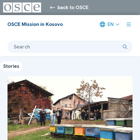
back to OSCE
OSCE Mission in Kosovo
EN
Search
Stories