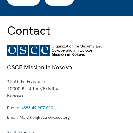
Contact
OSCE Mission in Kosovo
12 Abdyl Frashëri
10000
Prishtinë/Priština
Kosovo
Phone:
+383 49 957 600
Email:
Maid.Konjhodzic@osce.org
Social media: