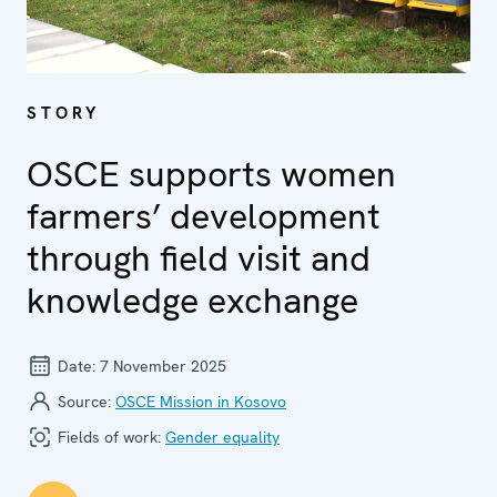
STORY
OSCE supports women
farmers’ development
through field visit and
knowledge exchange
Date:
7 November 2025
Source:
OSCE Mission in Kosovo
Fields of work:
Gender equality