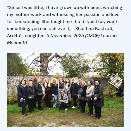
“Since I was little, I have grown up with bees, watching
my mother work and witnessing her passion and love
for beekeeping. She taught me that if you truly want
something, you can achieve it,” -Xhastina Kastrati,
Ardita’s daughter.
5 November 2025 (OSCE/Leurina
Mehmeti)