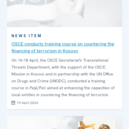
NEWS ITEM
OSCE conducts training course on countering the
financing of terrorism in Kosovo
On 16-18 April, the OSCE Secretariat's Transnational
Threats Department, with the support of the OSCE
Mission in Kosovo and in partnership with the UN Office
on Drugs and Crime (UNODC), conducted a training
course in Pejë/Peć aimed at enhancing the capacities of
local entities in countering the financing of terrorism.
19 April 2024