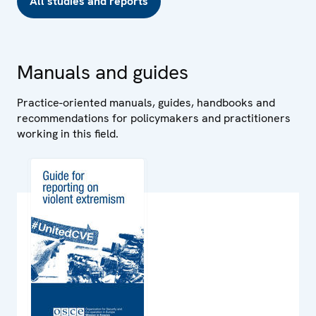
All studies and reports
Manuals and guides
Practice-oriented manuals, guides, handbooks and
recommendations for policymakers and practitioners
working in this field.