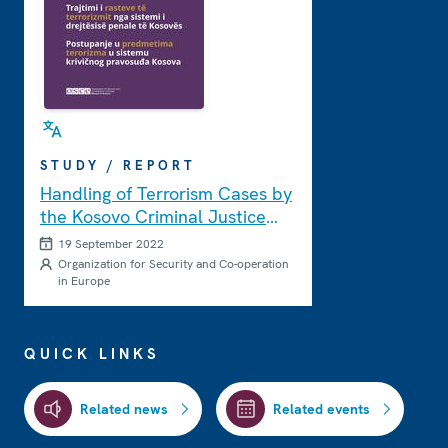
STUDY / REPORT
Handling of Terrorism Cases by
the Kosovo Criminal Justice
System
19 September 2022
Organization for Security and Co-operation
in Europe
QUICK LINKS
Related news
Related events