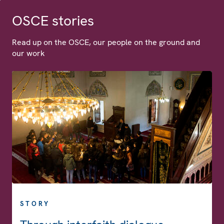
OSCE stories
Read up on the OSCE, our people on the ground and
our work
STORY