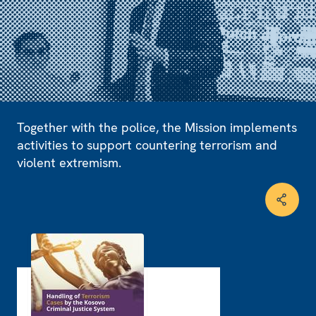
Together with the police, the Mission implements
activities to support countering terrorism and
violent extremism.