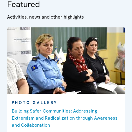
Featured
Activities, news and other highlights
PHOTO GALLERY
Building Safer Communities: Addressing
Extremism and Radicalization through Awareness
and Collaboration