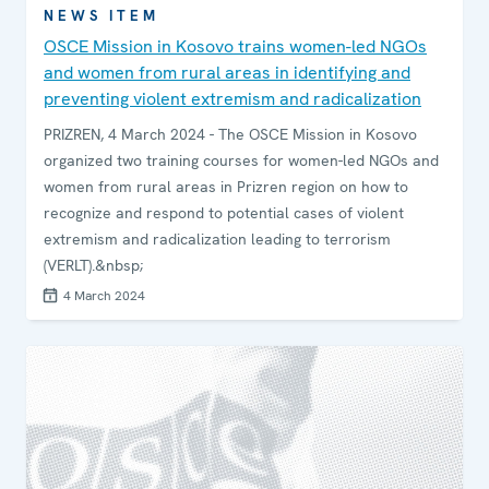
NEWS ITEM
OSCE Mission in Kosovo trains women-led NGOs
and women from rural areas in identifying and
preventing violent extremism and radicalization
PRIZREN, 4 March 2024 - The OSCE Mission in Kosovo
organized two training courses for women-led NGOs and
women from rural areas in Prizren region on how to
recognize and respond to potential cases of violent
extremism and radicalization leading to terrorism
(VERLT).&nbsp;
4 March 2024