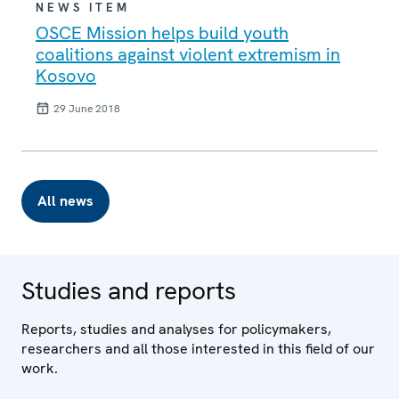
NEWS ITEM
OSCE Mission helps build youth
coalitions against violent extremism in
Kosovo
29 June 2018
All news
Studies and reports
Reports, studies and analyses for policymakers,
researchers and all those interested in this field of our
work.