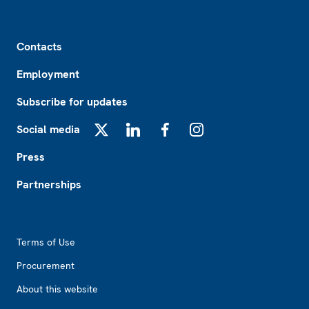
Footer
Contacts
Employment
Subscribe for updates
Social media
X
LinkedIn
Facebook
Instagram
Press
Partnerships
Footer2
Terms of Use
Procurement
About this website