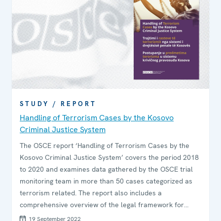
STUDY / REPORT
Handling of Terrorism Cases by the Kosovo
Criminal Justice System
The OSCE report ‘Handling of Terrorism Cases by the
Kosovo Criminal Justice System’ covers the period 2018
to 2020 and examines data gathered by the OSCE trial
monitoring team in more than 50 cases categorized as
terrorism related. The report also includes a
comprehensive overview of the legal framework for
terrorism cases and assesses the extent to which
19 September 2022