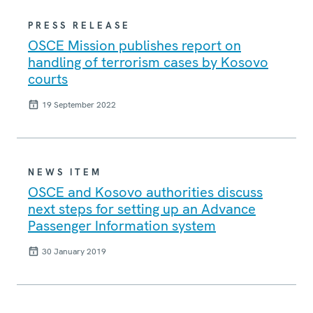
PRESS RELEASE
OSCE Mission publishes report on
handling of terrorism cases by Kosovo
courts
19 September 2022
NEWS ITEM
OSCE and Kosovo authorities discuss
next steps for setting up an Advance
Passenger Information system
30 January 2019