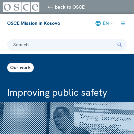
back to OSCE
OSCE Mission in Kosovo
EN
Search
Our work
Improving public safety