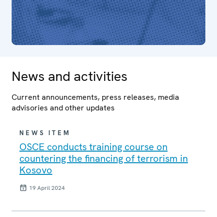
News and activities
Current announcements, press releases, media
advisories and other updates
NEWS ITEM
OSCE conducts training course on
countering the financing of terrorism in
Kosovo
19 April 2024