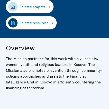
Related projects
Related resources
Overview
The Mission partners for this work with civil society,
women, youth and religious leaders in Kosovo. The
Mission also promotes prevention through community-
policing approaches and assists the Financial
Intelligence Unit in Kosovo in efficiently countering the
financing of terrorism.