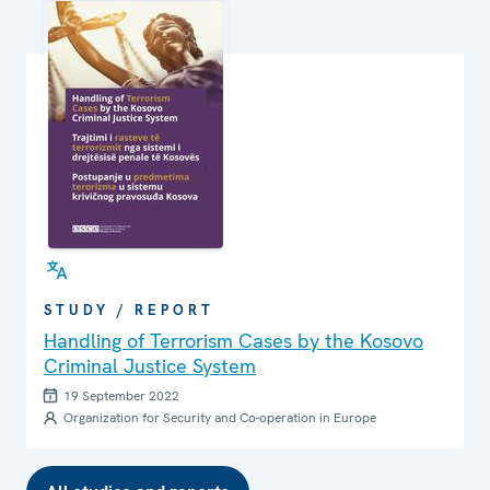
STUDY / REPORT
Handling of Terrorism Cases by the Kosovo
Criminal Justice System
19 September 2022
Organization for Security and Co-operation in Europe