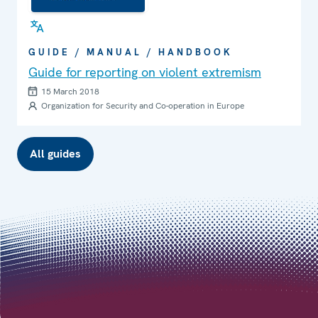
GUIDE / MANUAL / HANDBOOK
Guide for reporting on violent extremism
15 March 2018
Organization for Security and Co-operation in Europe
All guides