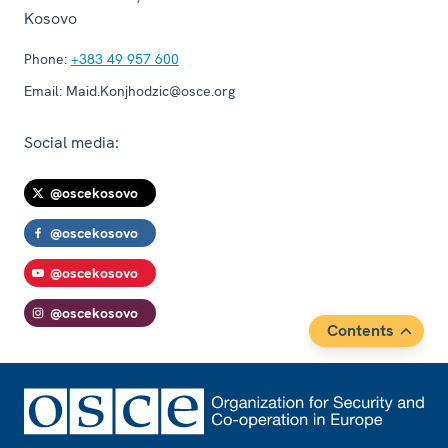
Kosovo
Phone:
+383 49 957 600
Email:
Maid.Konjhodzic@osce.org
Social media:
@oscekosovo
@oscekosovo
@oscekosovo
@oscekosovo
Contents