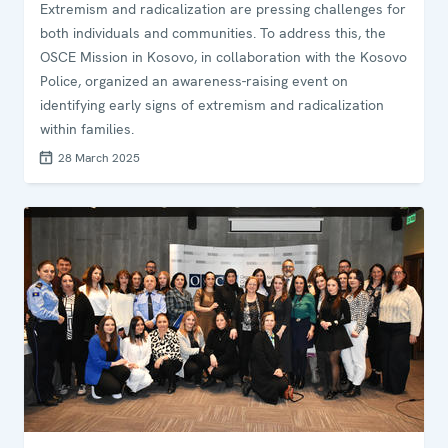
Extremism and radicalization are pressing challenges for
both individuals and communities. To address this, the
OSCE Mission in Kosovo, in collaboration with the Kosovo
Police, organized an awareness-raising event on
identifying early signs of extremism and radicalization
within families.
28 March 2025