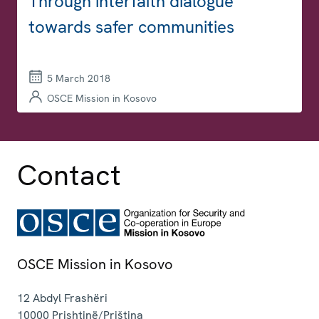
Through interfaith dialogue
towards safer communities
5 March 2018
OSCE Mission in Kosovo
Contact
OSCE Mission in Kosovo
12 Abdyl Frashëri
10000
Prishtinë/Priština