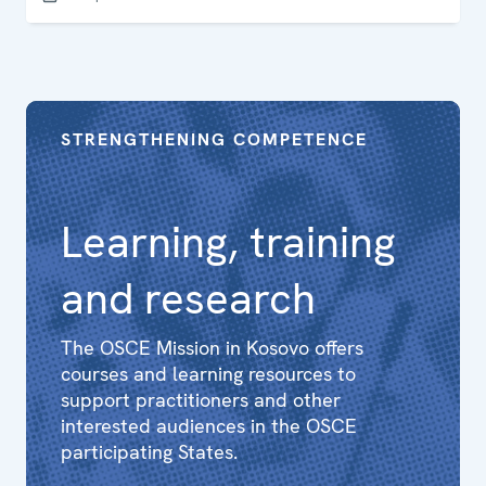
Kosovo law and policy is in line with international
standards. The report aims to support legal practitioners
to maintain the highest standards of professionalism in
this challenging area of law and policy.
STRENGTHENING COMPETENCE
Learning, training
and research
The OSCE Mission in Kosovo offers
courses and learning resources to
support practitioners and other
interested audiences in the OSCE
participating States.