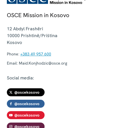
OSCE Mission in Kosovo
12 Abdyl Frashëri
10000
Prishtinë/Priština
Kosovo
Phone:
+383 49 957 600
Email:
Maid.Konjhodzic@osce.org
Social media:
@oscekosovo
@oscekosovo
@oscekosovo
@oscekosovo