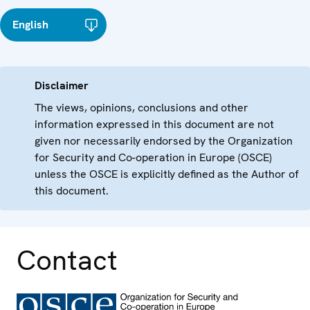
English
Disclaimer
The views, opinions, conclusions and other
information expressed in this document are not
given nor necessarily endorsed by the Organization
for Security and Co-operation in Europe (OSCE)
unless the OSCE is explicitly defined as the Author of
this document.
Contact