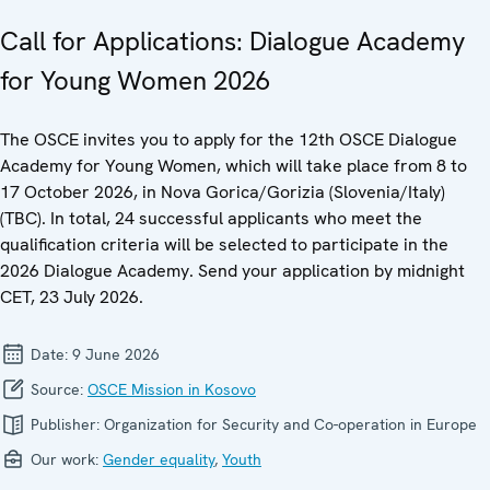
Call for Applications: Dialogue Academy
for Young Women 2026
The OSCE invites you to apply for the 12th OSCE Dialogue
Academy for Young Women, which will take place from 8 to
17 October 2026, in Nova Gorica/Gorizia (Slovenia/Italy)
(TBC). In total, 24 successful applicants who meet the
qualification criteria will be selected to participate in the
2026 Dialogue Academy. Send your application by midnight
CET, 23 July 2026.
Date:
9 June 2026
Source:
OSCE Mission in Kosovo
Publisher:
Organization for Security and Co-operation in Europe
Our work:
Gender equality
,
Youth