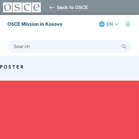
back to OSCE
OSCE Mission in Kosovo
EN
Search
POSTER