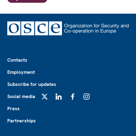
Footer
Contacts
Employment
Subscribe for updates
Social media
X
LinkedIn
Facebook
Instagram
Press
Partnerships