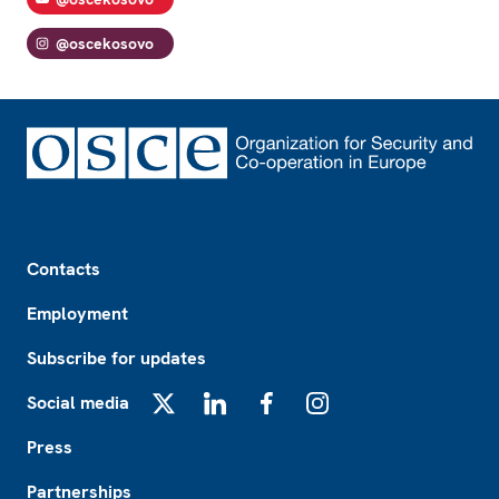
@oscekosovo
Footer
Contacts
Employment
Subscribe for updates
Social media
X
LinkedIn
Facebook
Instagram
Press
Partnerships