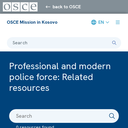
back to OSCE
OSCE Mission in Kosovo
EN
Search
Professional and modern
police force: Related
resources
0 resources found.