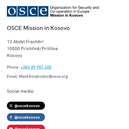
OSCE Mission in Kosovo
12 Abdyl Frashëri
10000
Prishtinë/Priština
Kosovo
Phone:
+383 49 957 600
Email:
Maid.Konjhodzic@osce.org
Social media:
@oscekosovo
@oscekosovo
@oscekosovo