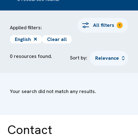
All filters
1
Applied filters:
English
✕
Clear all
0 resources found.
Sort by:
Your search did not match any results.
Contact