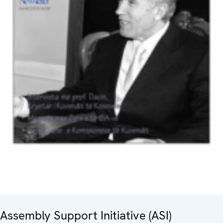
Assembly Support Initiative (ASI)