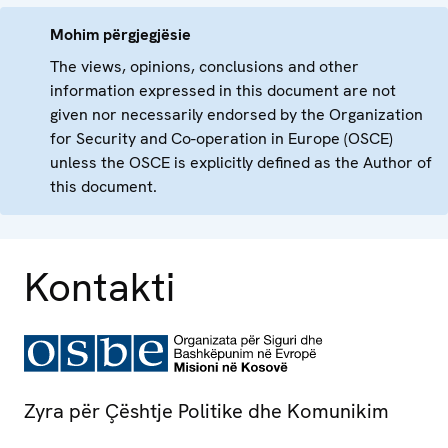
Mohim përgjegjësie
The views, opinions, conclusions and other
information expressed in this document are not
given nor necessarily endorsed by the Organization
for Security and Co-operation in Europe (OSCE)
unless the OSCE is explicitly defined as the Author of
this document.
Kontakti
Zyra për Çështje Politike dhe Komunikim