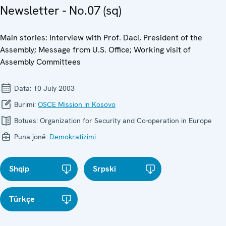
Newsletter - No.07 (sq)
Main stories: Interview with Prof. Daci, President of the
Assembly; Message from U.S. Office; Working visit of
Assembly Committees
Data:
10 July 2003
Burimi:
OSCE Mission in Kosovo
Botues:
Organization for Security and Co-operation in Europe
Puna jonë:
Demokratizimi
Shqip
Srpski
Türkçe