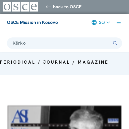
back to OSCE
OSCE Mission in Kosovo
SQ
Kërko
PERIODICAL / JOURNAL / MAGAZINE