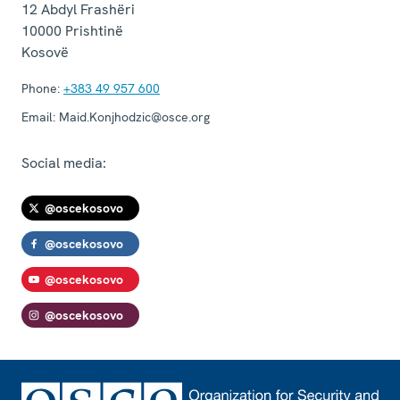
12 Abdyl Frashëri
10000
Prishtinë
Kosovë
Phone:
+383 49 957 600
Email:
Maid.Konjhodzic@osce.org
Social media:
@oscekosovo
@oscekosovo
@oscekosovo
@oscekosovo