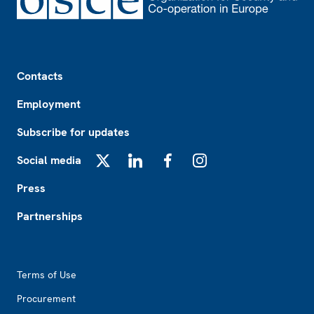
Footer
Contacts
Employment
Subscribe for updates
Social media
X
LinkedIn
Facebook
Instagram
Press
Partnerships
Footer2
Terms of Use
Procurement