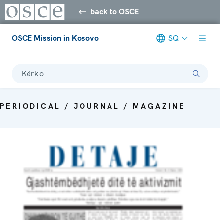
back to OSCE
OSCE Mission in Kosovo
SQ
Kërko
PERIODICAL / JOURNAL / MAGAZINE