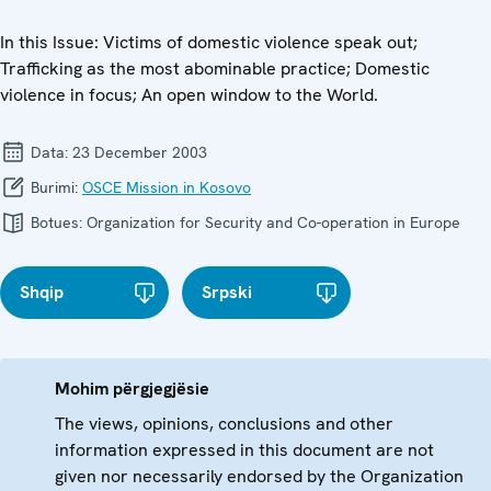
In this Issue: Victims of domestic violence speak out;
Trafficking as the most abominable practice; Domestic
violence in focus; An open window to the World.
Data:
23 December 2003
Burimi:
OSCE Mission in Kosovo
Botues:
Organization for Security and Co-operation in Europe
Shqip
Srpski
Mohim përgjegjësie
The views, opinions, conclusions and other
information expressed in this document are not
given nor necessarily endorsed by the Organization