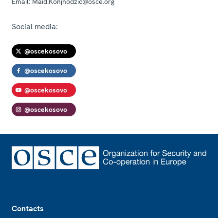
Email:
Maid.Konjhodzic@osce.org
Social media:
@oscekosovo
@oscekosovo
@oscekosovo
@oscekosovo
Footer
Contacts