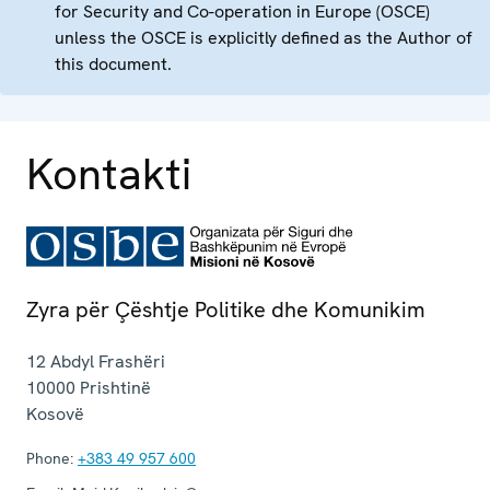
for Security and Co-operation in Europe (OSCE)
unless the OSCE is explicitly defined as the Author of
this document.
Kontakti
Zyra për Çështje Politike dhe Komunikim
12 Abdyl Frashëri
10000
Prishtinë
Kosovë
Phone:
+383 49 957 600