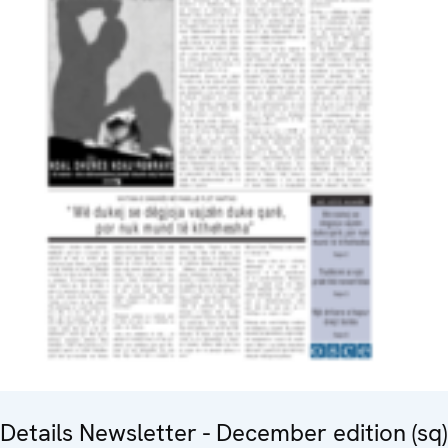
Details Newsletter - December edition (sq)