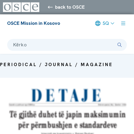
back to OSCE
OSCE Mission in Kosovo
SQ
Kërko
PERIODICAL / JOURNAL / MAGAZINE