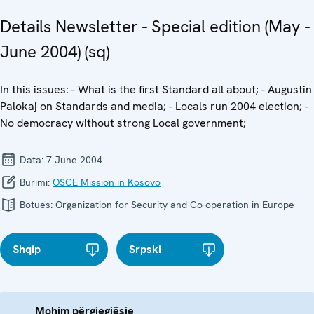
Details Newsletter - Special edition (May -
June 2004) (sq)
In this issues: - What is the first Standard all about; - Augustin
Palokaj on Standards and media; - Locals run 2004 election; -
No democracy without strong Local government;
Data:
7 June 2004
Burimi:
OSCE Mission in Kosovo
Botues:
Organization for Security and Co-operation in Europe
Shqip
Srpski
Mohim përgjegjësie