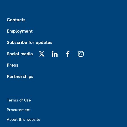
Footer
Contacts
Employment
Subscribe for updates
Social media
X
LinkedIn
Facebook
Instagram
Press
Partnerships
Footer2
Terms of Use
Procurement
About this website