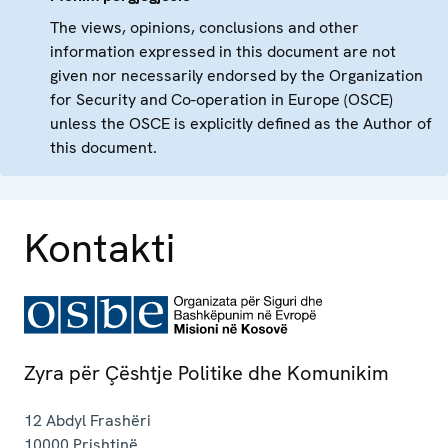
The views, opinions, conclusions and other
information expressed in this document are not
given nor necessarily endorsed by the Organization
for Security and Co-operation in Europe (OSCE)
unless the OSCE is explicitly defined as the Author of
this document.
Kontakti
Zyra për Çështje Politike dhe Komunikim
12 Abdyl Frashëri
10000
Prishtinë