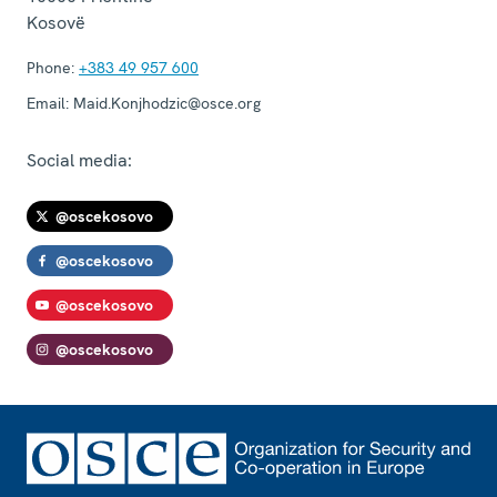
Kosovë
Phone:
+383 49 957 600
Email:
Maid.Konjhodzic@osce.org
Social media:
@oscekosovo
@oscekosovo
@oscekosovo
@oscekosovo