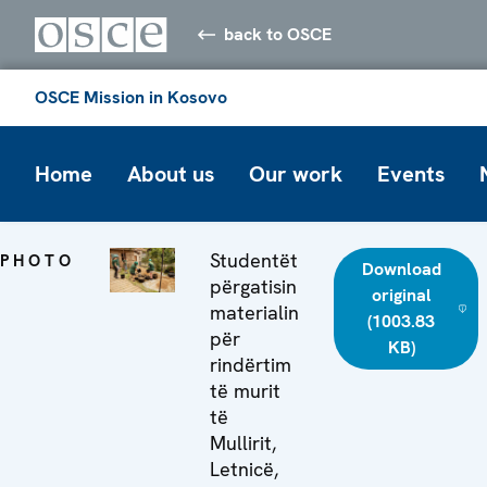
back to OSCE
OSCE Mission in Kosovo
Home
About us
Our work
Events
Studentët
PHOTO
Download
përgatisin
original
materialin
(1003.83
për
KB)
rindërtim
të murit
të
Mullirit,
Letnicë,