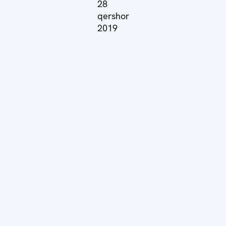
28
qershor
2019