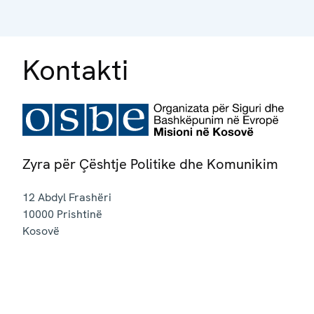
Kontakti
Zyra për Çështje Politike dhe Komunikim
12 Abdyl Frashëri
10000
Prishtinë
Kosovë