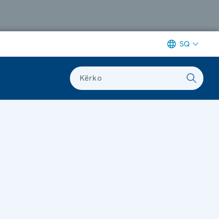
SQ
Kërko