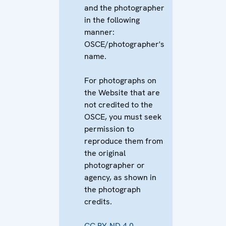
and the photographer
in the following
manner:
OSCE/photographer's
name.
For photographs on
the Website that are
not credited to the
OSCE, you must seek
permission to
reproduce them from
the original
photographer or
agency, as shown in
the photograph
credits.
CC BY-ND 4.0