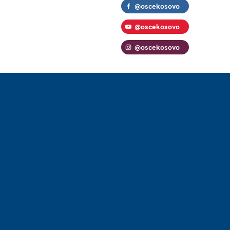
@oscekosovo
@oscekosovo
@oscekosovo