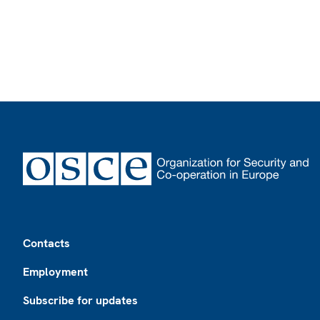
Footer
Contacts
Employment
Subscribe for updates