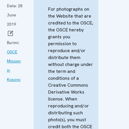
Data:
28
For photographs on
June
the Website that are
credited to the OSCE,
2019
the OSCE hereby
grants you
Burimi:
permission to
reproduce and/or
OSCE
distribute them
Mission
without charge under
in
the term and
conditions of a
Kosovo
Creative Commons
Derivative Works
license. When
reproducing and/or
distributing such
photo(s), you must
credit both the OSCE