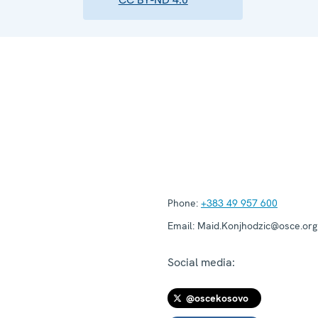
Phone:
+383 49 957 600
Email:
Maid.Konjhodzic@osce.org
Social media:
@oscekosovo