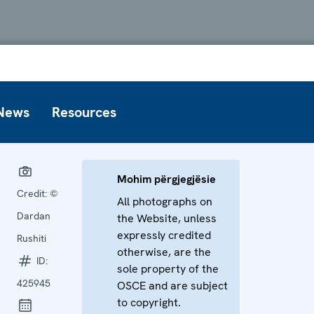
News
Resources
Mohim përgjegjësie
Credit:
©
All photographs on
Dardan
the Website, unless
expressly credited
Rushiti
otherwise, are the
ID:
sole property of the
425945
OSCE and are subject
to copyright.