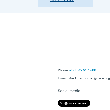
Phone:
+383 49 957 600
Email:
Maid.Konjhodzic@osce.org
Social media:
@oscekosovo