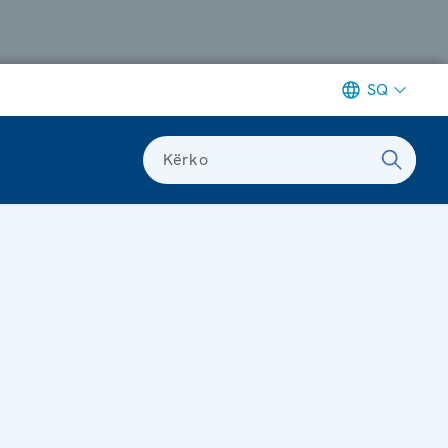
SQ
Kërko