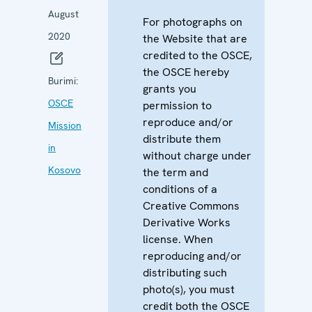
August
For photographs on
2020
the Website that are
credited to the OSCE,
the OSCE hereby
Burimi:
grants you
OSCE
permission to
reproduce and/or
Mission
distribute them
in
without charge under
Kosovo
the term and
conditions of a
Creative Commons
Derivative Works
license. When
reproducing and/or
distributing such
photo(s), you must
credit both the OSCE