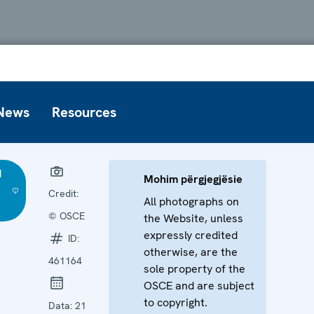
News
Resources
d
Mohim përgjegjësie
Credit:
All photographs on
© OSCE
the Website, unless
expressly credited
ID:
otherwise, are the
461164
sole property of the
OSCE and are subject
to copyright.
Data:
21