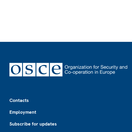
Footer
Contacts
Employment
Subscribe for updates