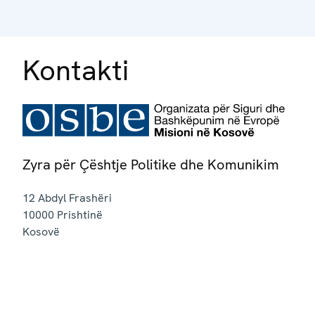
Kontakti
Zyra për Çështje Politike dhe Komunikim
12 Abdyl Frashëri
10000
Prishtinë
Kosovë