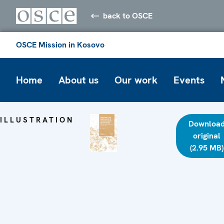
back to OSCE
OSCE Mission in Kosovo
Home
About us
Our work
Events
ILLUSTRATION
Downloa
original
(2.95 MB)