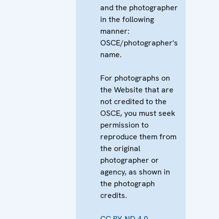
and the photographer
in the following
manner:
OSCE/photographer's
name.
For photographs on
the Website that are
not credited to the
OSCE, you must seek
permission to
reproduce them from
the original
photographer or
agency, as shown in
the photograph
credits.
CC BY-ND 4.0