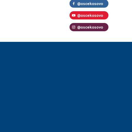
@oscekosovo
@oscekosovo
@oscekosovo