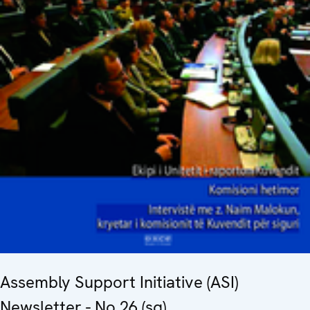
Assembly Support Initiative (ASI)
Newsletter - No.26 (sq)