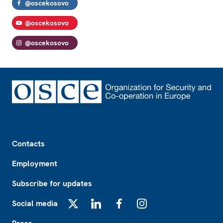
@oscekosovo
@oscekosovo
@oscekosovo
Footer
Contacts
Employment
Subscribe for updates
Social media
X
LinkedIn
Facebook
Instagram