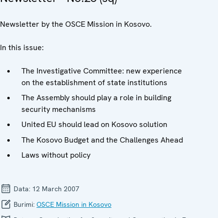
Newsletter by the OSCE Mission in Kosovo.
In this issue:
The Investigative Committee: new experience
on the establishment of state institutions
The Assembly should play a role in building
security mechanisms
United EU should lead on Kosovo solution
The Kosovo Budget and the Challenges Ahead
Laws without policy
Data:
12 March 2007
Burimi:
OSCE Mission in Kosovo