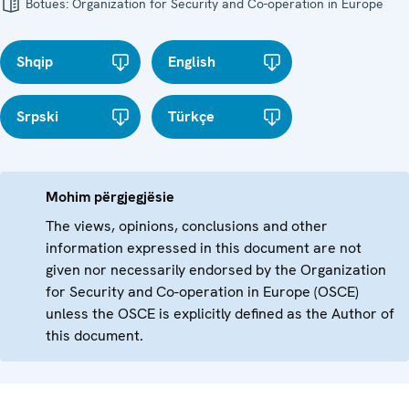
Botues:
Organization for Security and Co-operation in Europe
Shqip
English
Srpski
Türkçe
Mohim përgjegjësie
The views, opinions, conclusions and other
information expressed in this document are not
given nor necessarily endorsed by the Organization
for Security and Co-operation in Europe (OSCE)
unless the OSCE is explicitly defined as the Author of
this document.