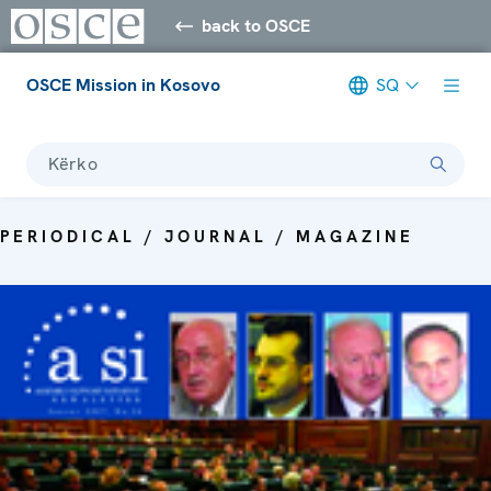
back to OSCE
OSCE Mission in Kosovo
SQ
Kërko
PERIODICAL / JOURNAL / MAGAZINE