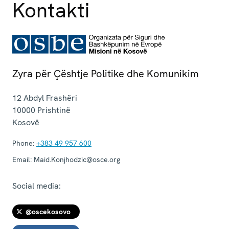
Kontakti
Zyra për Çështje Politike dhe Komunikim
12 Abdyl Frashëri
10000
Prishtinë
Kosovë
Phone:
+383 49 957 600
Email:
Maid.Konjhodzic@osce.org
Social media:
@oscekosovo