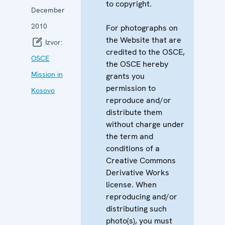
to copyright.
December
2010
For photographs on
the Website that are
Izvor:
credited to the OSCE,
OSCE
the OSCE hereby
Mission in
grants you
permission to
Kosovo
reproduce and/or
distribute them
without charge under
the term and
conditions of a
Creative Commons
Derivative Works
license. When
reproducing and/or
distributing such
photo(s), you must