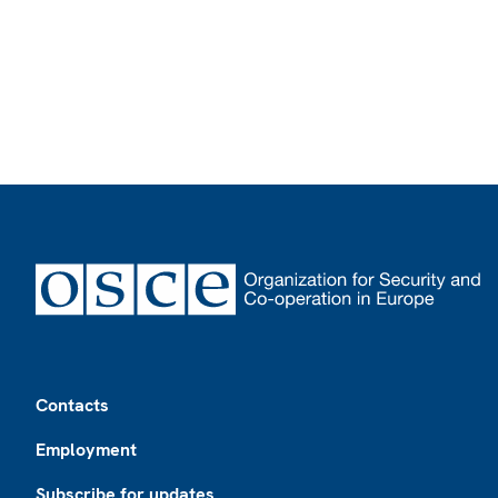
Footer
Contacts
Employment
Subscribe for updates