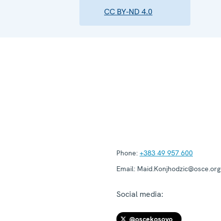
CC BY-ND 4.0
Phone:
+383 49 957 600
Email:
Maid.Konjhodzic@osce.org
Social media:
@oscekosovo