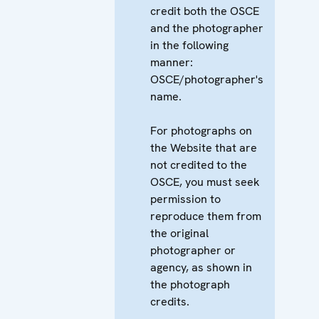
credit both the OSCE
and the photographer
in the following
manner:
OSCE/photographer's
name.
For photographs on
the Website that are
not credited to the
OSCE, you must seek
permission to
reproduce them from
the original
photographer or
agency, as shown in
the photograph
credits.