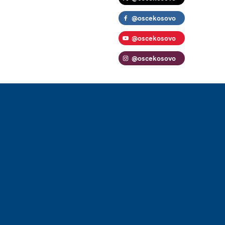
@oscekosovo
@oscekosovo
@oscekosovo