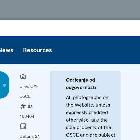
News
Resources
Odricanje od
Credit:
©
odgovornosti
OSCE
All photographs on
the Website, unless
ID:
expressly credited
103464
otherwise, are the
sole property of the
OSCE and are subject
Datum:
21