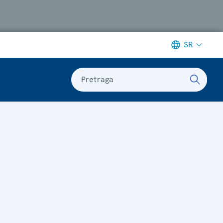
SR
Pretraga