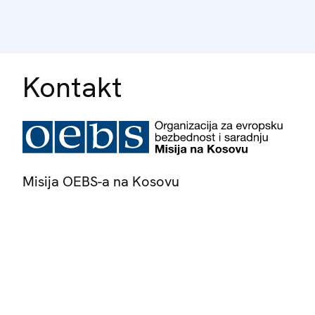
Kontakt
Misija OEBS-a na Kosovu