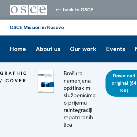
back to OSCE
OSCE Mission in Kosovo
Home
About us
Our work
Events
Brošura
GRAPHIC
Download
namenjena
/ COVER
original (64
opštinskim
KB)
službenicima
o prijemu i
reintegraciji
repatriranih
lica