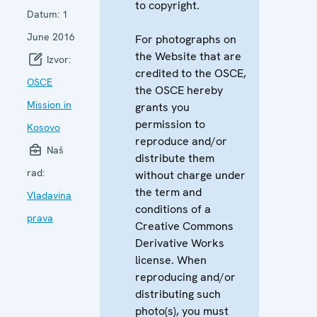
to copyright.
Datum:
1
June 2016
For photographs on
the Website that are
Izvor:
credited to the OSCE,
OSCE
the OSCE hereby
Mission in
grants you
permission to
Kosovo
reproduce and/or
Naš
distribute them
rad:
without charge under
the term and
Vladavina
conditions of a
prava
Creative Commons
Derivative Works
license. When
reproducing and/or
distributing such
photo(s), you must