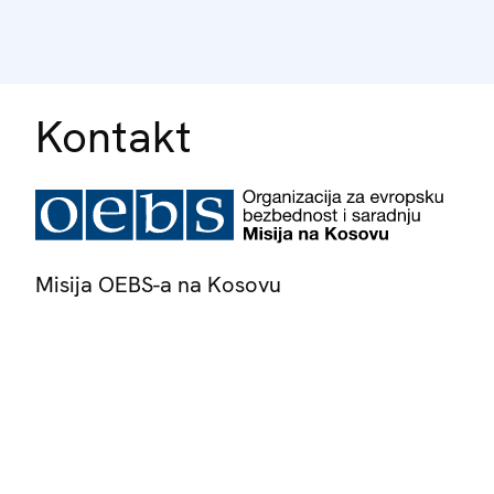
Kontakt
Misija OEBS-a na Kosovu