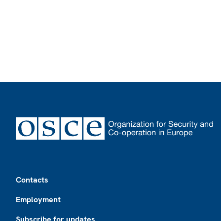
Footer
Contacts
Employment
Subscribe for updates