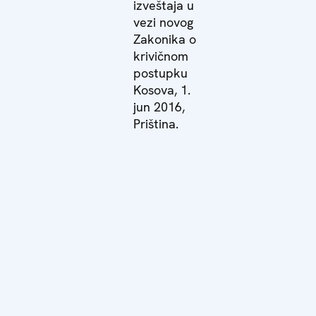
izveštaja u
vezi novog
Zakonika o
krivičnom
postupku
Kosova, 1.
jun 2016,
Priština.