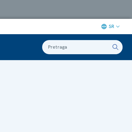
SR
Pretraga