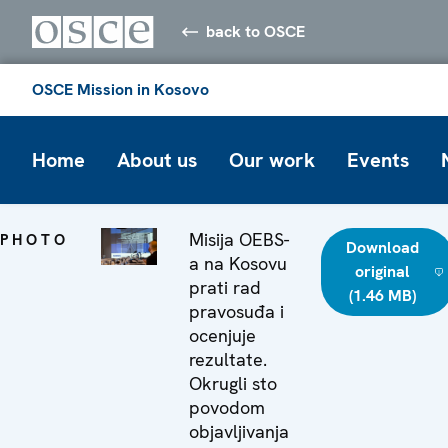
back to OSCE
OSCE Mission in Kosovo
Home
About us
Our work
Events
Misija OEBS-
PHOTO
Download
a na Kosovu
original
prati rad
(1.46 MB)
pravosuđa i
ocenjuje
rezultate.
Okrugli sto
povodom
objavljivanja