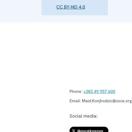
CC BY-ND 4.0
Phone:
+383 49 957 600
Email:
Maid.Konjhodzic@osce.org
Social media:
@oscekosovo