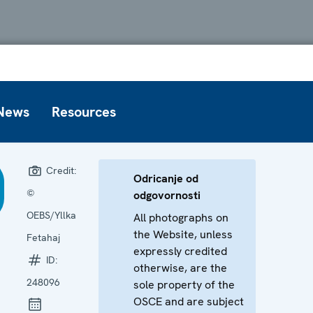
News
Resources
Credit:
Odricanje od
©
odgovornosti
OEBS/Yllka
All photographs on
the Website, unless
Fetahaj
expressly credited
ID:
otherwise, are the
248096
sole property of the
OSCE and are subject