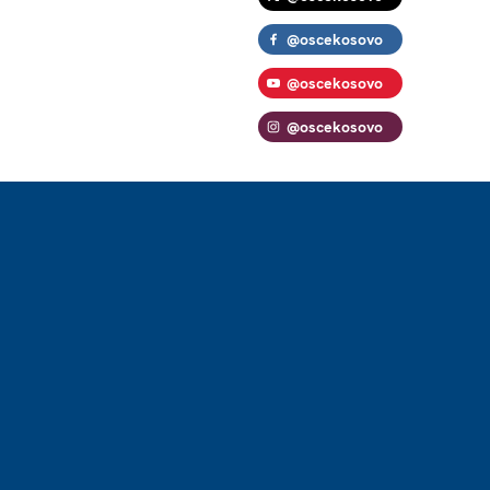
@oscekosovo
@oscekosovo
@oscekosovo