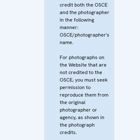
credit both the OSCE
and the photographer
in the following
manner:
OSCE/photographer's
name.
For photographs on
the Website that are
not credited to the
OSCE, you must seek
permission to
reproduce them from
the original
photographer or
agency, as shown in
the photograph
credits.