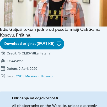
Edis Galjuši tokom jedne od poseta misiji OEBS-a na
Kosovu, Priština.
Download original (59.91 KB)
Credit:
© OEBS/Yllka Fetahaj
ID:
449827
Datum:
9 April 2020
Izvor:
OSCE Mission in Kosovo
Odricanje od odgovornosti
All photographs on the Website, unless expressly