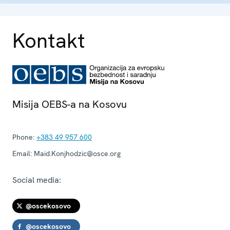
Kontakt
Misija OEBS-a na Kosovu
Phone:
+383 49 957 600
Email:
Maid.Konjhodzic@osce.org
Social media:
@oscekosovo
@oscekosovo