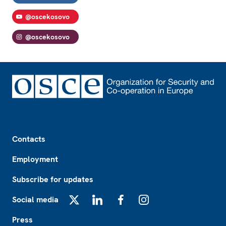
@oscekosovo
@oscekosovo
Footer
Contacts
Employment
Subscribe for updates
Social media
X
LinkedIn
Facebook
Instagram
Press