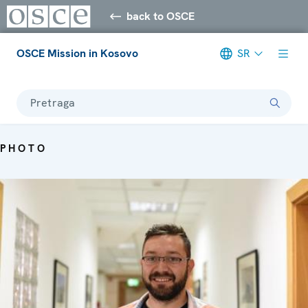
back to OSCE
OSCE Mission in Kosovo
SR
Pretraga
PHOTO