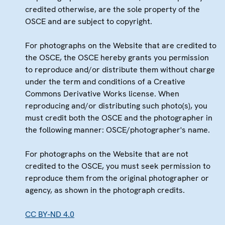
credited otherwise, are the sole property of the
OSCE and are subject to copyright.
For photographs on the Website that are credited to
the OSCE, the OSCE hereby grants you permission
to reproduce and/or distribute them without charge
under the term and conditions of a Creative
Commons Derivative Works license. When
reproducing and/or distributing such photo(s), you
must credit both the OSCE and the photographer in
the following manner: OSCE/photographer's name.
For photographs on the Website that are not
credited to the OSCE, you must seek permission to
reproduce them from the original photographer or
agency, as shown in the photograph credits.
CC BY-ND 4.0