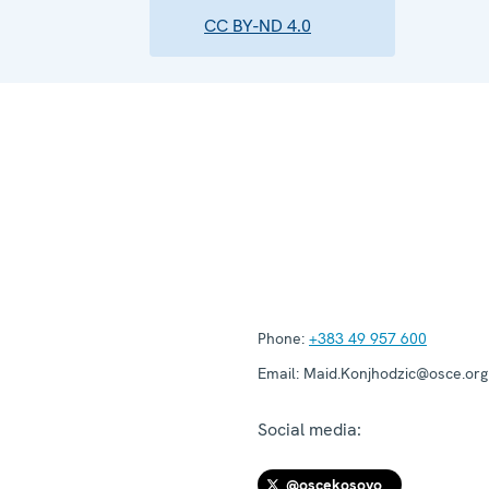
CC BY-ND 4.0
Phone:
+383 49 957 600
Email:
Maid.Konjhodzic@osce.org
Social media:
@oscekosovo