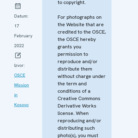
to copyright.
Datum:
For photographs on
the Website that are
17
credited to the OSCE,
February
the OSCE hereby
2022
grants you
permission to
reproduce and/or
Izvor:
distribute them
OSCE
without charge under
the term and
Mission
conditions of a
in
Creative Commons
Kosovo
Derivative Works
license. When
reproducing and/or
distributing such
photo(s), you must