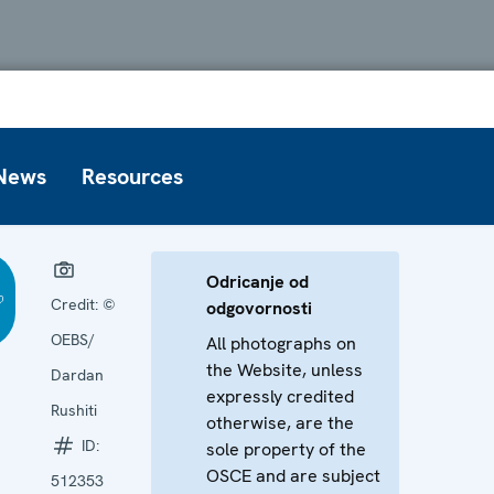
News
Resources
Odricanje od
Credit:
©
odgovornosti
OEBS/
All photographs on
the Website, unless
Dardan
expressly credited
Rushiti
otherwise, are the
ID:
sole property of the
OSCE and are subject
512353