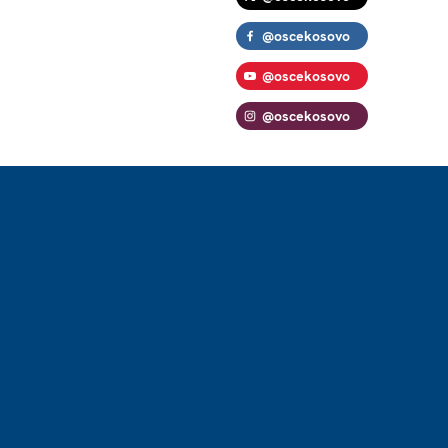
@oscekosovo
@oscekosovo
@oscekosovo