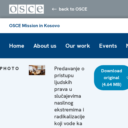
back to OSCE
OSCE Mission in Kosovo
Home
About us
Our work
Events
Predavanje o
PHOTO
Download
pristupu
original
ljudskih
(4.64 MB)
prava u
slučajevima
nasilnog
ekstremima i
radikalizacije
koji vode ka