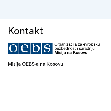
Kontakt
Misija OEBS-a na Kosovu