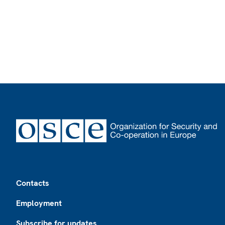
Footer
Contacts
Employment
Subscribe for updates