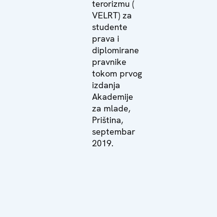
terorizmu (
VELRT) za
studente
prava i
diplomirane
pravnike
tokom prvog
izdanja
Akademije
za mlade,
Priština,
septembar
2019.