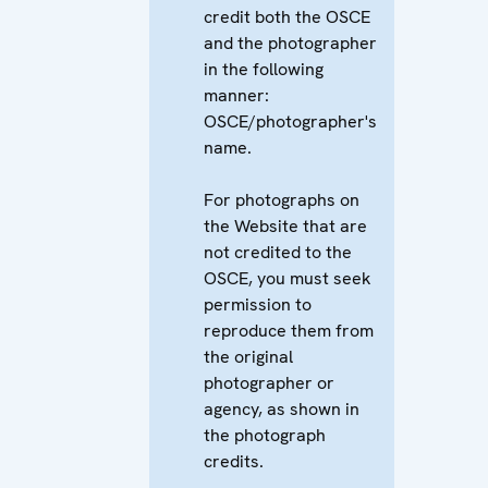
credit both the OSCE
and the photographer
in the following
manner:
OSCE/photographer's
name.
For photographs on
the Website that are
not credited to the
OSCE, you must seek
permission to
reproduce them from
the original
photographer or
agency, as shown in
the photograph
credits.