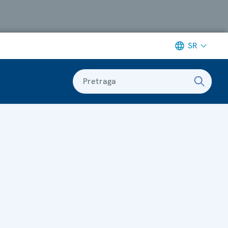
SR
Pretraga