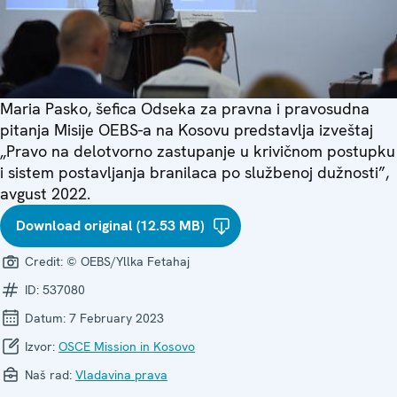
Maria Pasko, šefica Odseka za pravna i pravosudna
pitanja Misije OEBS-a na Kosovu predstavlja izveštaj
„Pravo na delotvorno zastupanje u krivičnom postupku
i sistem postavljanja branilaca po službenoj dužnosti”,
avgust 2022.
Download original (12.53 MB)
Credit:
© OEBS/Yllka Fetahaj
ID:
537080
Datum:
7 February 2023
Izvor:
OSCE Mission in Kosovo
Naš rad:
Vladavina prava