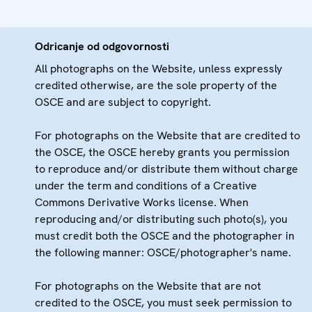
Odricanje od odgovornosti
All photographs on the Website, unless expressly
credited otherwise, are the sole property of the
OSCE and are subject to copyright.
For photographs on the Website that are credited to
the OSCE, the OSCE hereby grants you permission
to reproduce and/or distribute them without charge
under the term and conditions of a Creative
Commons Derivative Works license. When
reproducing and/or distributing such photo(s), you
must credit both the OSCE and the photographer in
the following manner: OSCE/photographer's name.
For photographs on the Website that are not
credited to the OSCE, you must seek permission to