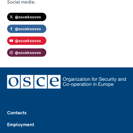
Social media:
@oscekosovo
@oscekosovo
@oscekosovo
@oscekosovo
Footer
Contacts
Employment