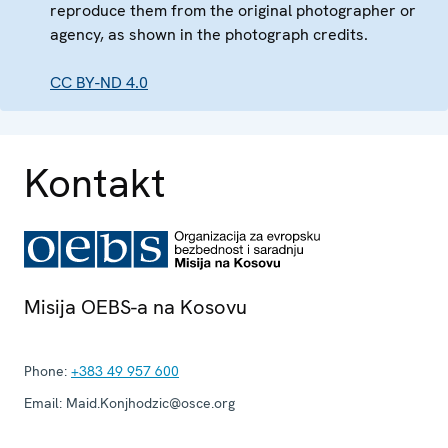
reproduce them from the original photographer or
agency, as shown in the photograph credits.
CC BY-ND 4.0
Kontakt
Misija OEBS-a na Kosovu
Phone:
+383 49 957 600
Email:
Maid.Konjhodzic@osce.org