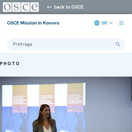
back to OSCE
OSCE Mission in Kosovo
SR
Pretraga
PHOTO