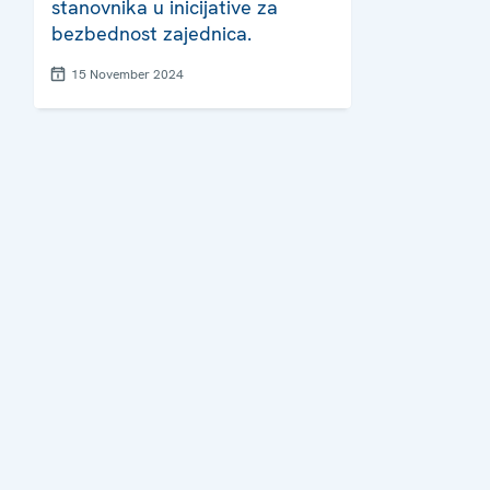
stanovnika u inicijative za
bezbednost zajednica.
15 November 2024