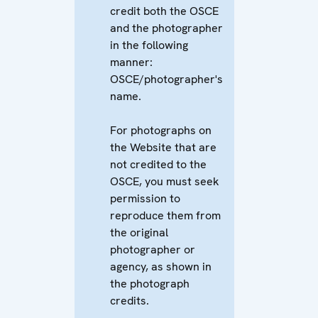
credit both the OSCE
and the photographer
in the following
manner:
OSCE/photographer's
name.
For photographs on
the Website that are
not credited to the
OSCE, you must seek
permission to
reproduce them from
the original
photographer or
agency, as shown in
the photograph
credits.