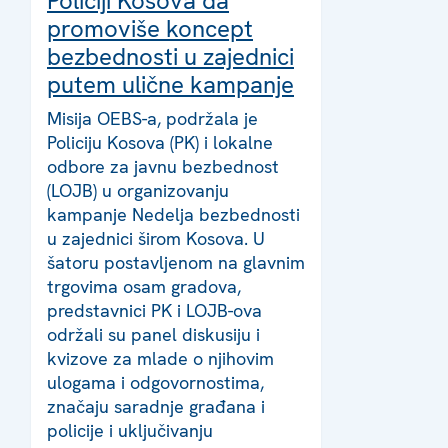
Policiji Kosova da
promoviše koncept
bezbednosti u zajednici
putem ulične kampanje
Misija OEBS-a, podržala je
Policiju Kosova (PK) i lokalne
odbore za javnu bezbednost
(LOJB) u organizovanju
kampanje Nedelja bezbednosti
u zajednici širom Kosova. U
šatoru postavljenom na glavnim
trgovima osam gradova,
predstavnici PK i LOJB-ova
održali su panel diskusiju i
kvizove za mlade o njihovim
ulogama i odgovornostima,
značaju saradnje građana i
policije i uključivanju