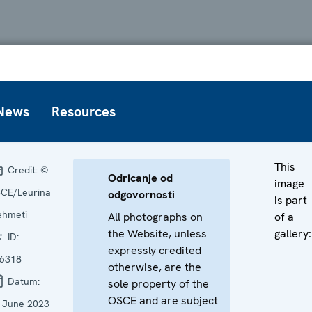
News
Resources
This
Credit:
©
Odricanje od
image
CE/Leurina
odgovornosti
is part
hmeti
All photographs on
of a
the Website, unless
gallery:
ID:
expressly credited
6318
otherwise, are the
Datum:
sole property of the
OSCE and are subject
 June 2023