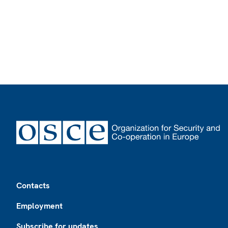
Footer
Contacts
Employment
Subscribe for updates