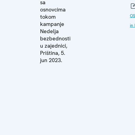
sa
osnovcima
OS
tokom
kampanje
in
Nedelja
bezbednosti
u zajednici,
Priština, 5.
jun 2023.