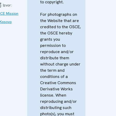
to copyright.
Izvor:
CE Mission
For photographs on
the Website that are
 Kosovo
credited to the OSCE,
the OSCE hereby
grants you
permission to
reproduce and/or
distribute them
without charge under
the term and
conditions of a
Creative Commons
Derivative Works
license. When
reproducing and/or
distributing such
photo(s), you must