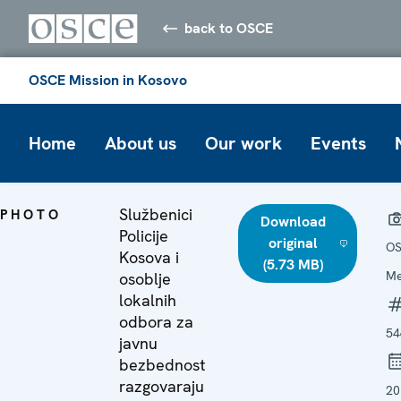
back to OSCE
OSCE Mission in Kosovo
Home
About us
Our work
Events
Službenici
PHOTO
Download
Policije
original
OS
Kosova i
(5.73 MB)
Me
osoblje
lokalnih
odbora za
54
javnu
bezbednost
razgovaraju
20