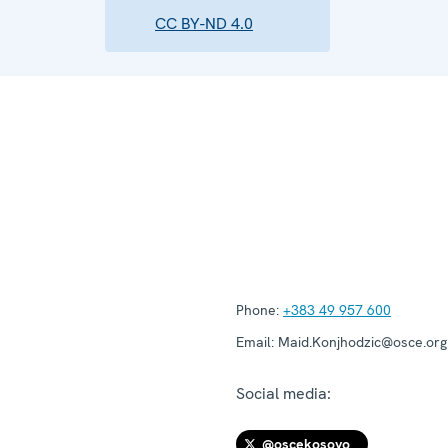
CC BY-ND 4.0
Phone:
+383 49 957 600
Email:
Maid.Konjhodzic@osce.org
Social media:
@oscekosovo