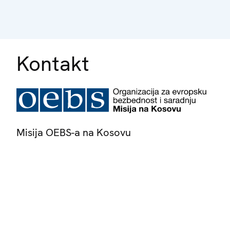
Kontakt
Misija OEBS-a na Kosovu