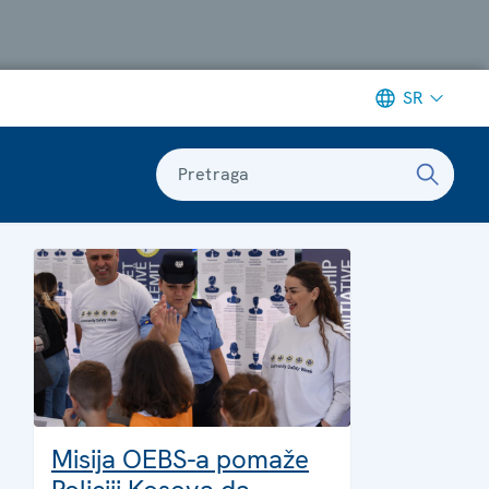
SR
Pretraga
Misija OEBS-a pomaže