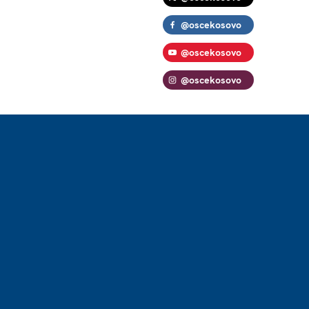
@oscekosovo
@oscekosovo
@oscekosovo