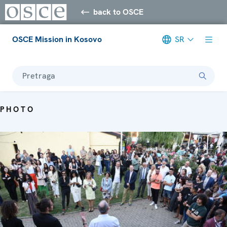
back to OSCE
OSCE Mission in Kosovo
SR
Pretraga
PHOTO