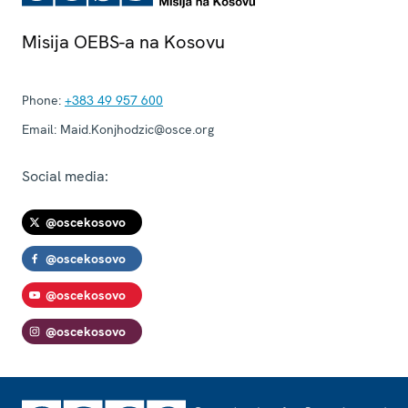
Misija OEBS-a na Kosovu
Phone:
+383 49 957 600
Email:
Maid.Konjhodzic@osce.org
Social media:
@oscekosovo
@oscekosovo
@oscekosovo
@oscekosovo