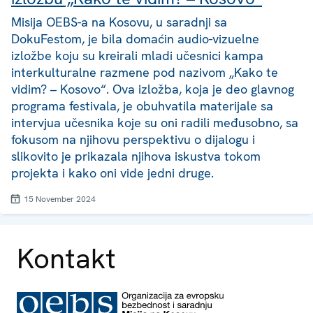
Misija OEBS-a na Kosovu, u saradnji sa
DokuFestom, je bila domaćin audio-vizuelne
izložbe koju su kreirali mladi učesnici kampa
interkulturalne razmene pod nazivom „Kako te
vidim? – Kosovo“. Ova izložba, koja je deo glavnog
programa festivala, je obuhvatila materijale sa
intervjua učesnika koje su oni radili međusobno, sa
fokusom na njihovu perspektivu o dijalogu i
slikovito je prikazala njihova iskustva tokom
projekta i kako oni vide jedni druge.
15 November 2024
Kontakt