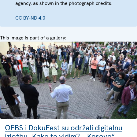
agency, as shown in the photograph credits.
CC BY-ND 4.0
This image is part of a gallery:
OEBS i DokuFest su održali digitalnu
izložbu „Kako te vidim? – Kosovo“