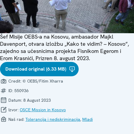
Šef Misije OEBS-a na Kosovu, ambasador Majkl
Davenport, otvara izložbu „Kako te vidim? – Kosovo“,
zajedno sa učesnicima projekta Fisnikom Egerom i
Erom Krasnići, Prizren 8. avgust 2023.
Download original (6.33 MB)
Credit:
© OEBS/Fitim Xharra
ID:
550936
Datum:
8 August 2023
Izvor:
OSCE Mission in Kosovo
Naš rad:
Tolerancija i nediskriminacija
,
Mladi