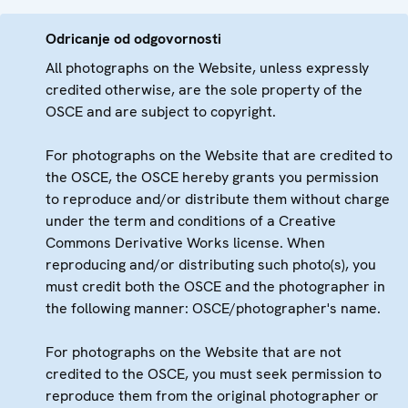
Odricanje od odgovornosti
All photographs on the Website, unless expressly
credited otherwise, are the sole property of the
OSCE and are subject to copyright.
For photographs on the Website that are credited to
the OSCE, the OSCE hereby grants you permission
to reproduce and/or distribute them without charge
under the term and conditions of a Creative
Commons Derivative Works license. When
reproducing and/or distributing such photo(s), you
must credit both the OSCE and the photographer in
the following manner: OSCE/photographer's name.
For photographs on the Website that are not
credited to the OSCE, you must seek permission to
reproduce them from the original photographer or