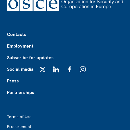
Footer
Contacts
Employment
Subscribe for updates
Social media
X
LinkedIn
Facebook
Instagram
Press
Partnerships
Footer2
Terms of Use
Procurement