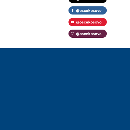
@oscekosovo
@oscekosovo
@oscekosovo