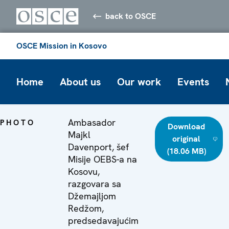
back to OSCE
OSCE Mission in Kosovo
Home
About us
Our work
Events
Ambasador
PHOTO
Download
Majkl
original
Davenport, šef
(18.06 MB)
Misije OEBS-a na
Kosovu,
razgovara sa
Džemajljom
Redžom,
predsedavajućim