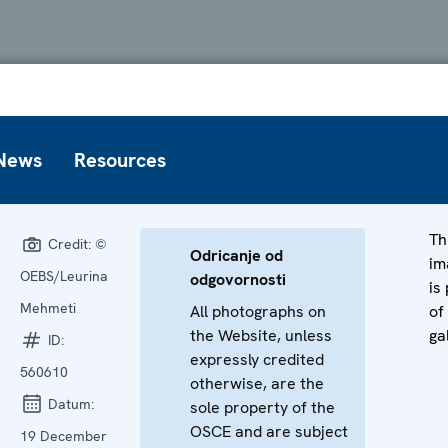
News
Resources
Th
Credit:
©
Odricanje od
im
OEBS/Leurina
odgovornosti
is
Mehmeti
All photographs on
of
the Website, unless
ga
ID:
expressly credited
560610
otherwise, are the
Datum:
sole property of the
OSCE and are subject
19 December