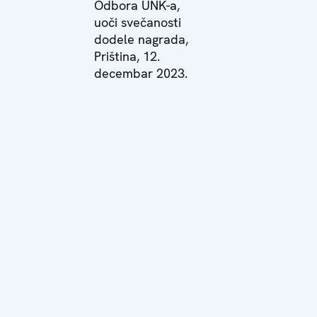
Odbora UNK-a,
uoči svečanosti
dodele nagrada,
Priština, 12.
decembar 2023.