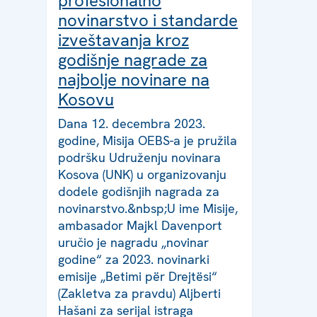
profesionalno
novinarstvo i standarde
izveštavanja kroz
godišnje nagrade za
najbolje novinare na
Kosovu
Dana 12. decembra 2023.
godine, Misija OEBS-a je pružila
podršku Udruženju novinara
Kosova (UNK) u organizovanju
dodele godišnjih nagrada za
novinarstvo.&nbsp;U ime Misije,
ambasador Majkl Davenport
uručio je nagradu „novinar
godine“ za 2023. novinarki
emisije „Betimi për Drejtësi“
(Zakletva za pravdu) Aljberti
Hašani za serijal istraga