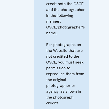
credit both the OSCE
and the photographer
in the following
manner:
OSCE/photographer's
name.
For photographs on
the Website that are
not credited to the
OSCE, you must seek
permission to
reproduce them from
the original
photographer or
agency, as shown in
the photograph
credits.