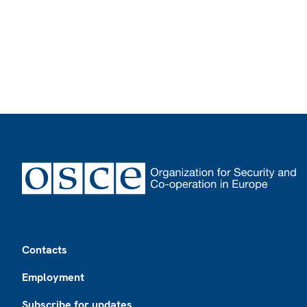
Footer
Contacts
Employment
Subscribe for updates