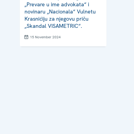
„Prevare u ime advokata“ i
novinaru „Nacionala“ Vulnetu
Krasnićiju za njegovu priču
„Skandal VISAMETRIC“.
15 November 2024