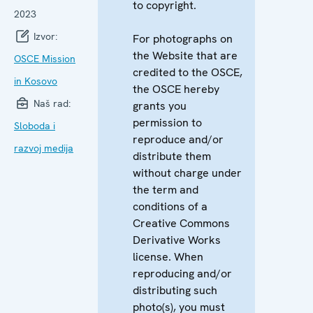
to copyright.
2023
Izvor:
For photographs on
the Website that are
OSCE Mission
credited to the OSCE,
in Kosovo
the OSCE hereby
Naš rad:
grants you
permission to
Sloboda i
reproduce and/or
razvoj medija
distribute them
without charge under
the term and
conditions of a
Creative Commons
Derivative Works
license. When
reproducing and/or
distributing such
photo(s), you must