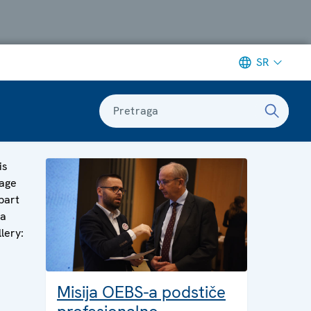
SR
Pretraga
is
age
 part
 a
llery:
Misija OEBS-a podstiče