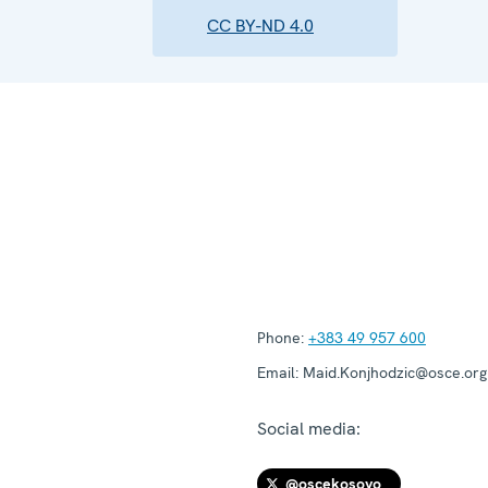
CC BY-ND 4.0
Phone:
+383 49 957 600
Email:
Maid.Konjhodzic@osce.org
Social media:
@oscekosovo