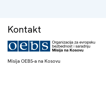
Kontakt
Misija OEBS-a na Kosovu