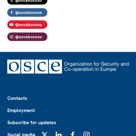
@oscekosovo
@oscekosovo
@oscekosovo
@oscekosovo
Footer
Contacts
Employment
Subscribe for updates
Social media
X
LinkedIn
Facebook
Instagram