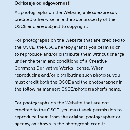
Odricanje od odgovornosti
All photographs on the Website, unless expressly
credited otherwise, are the sole property of the
OSCE and are subject to copyright.
For photographs on the Website that are credited to
the OSCE, the OSCE hereby grants you permission
to reproduce and/or distribute them without charge
under the term and conditions of a Creative
Commons Derivative Works license. When
reproducing and/or distributing such photo(s), you
must credit both the OSCE and the photographer in
the following manner: OSCE/photographer's name.
For photographs on the Website that are not
credited to the OSCE, you must seek permission to
reproduce them from the original photographer or
agency, as shown in the photograph credits.