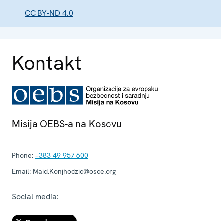
CC BY-ND 4.0
Kontakt
Misija OEBS-a na Kosovu
Phone:
+383 49 957 600
Email:
Maid.Konjhodzic@osce.org
Social media: