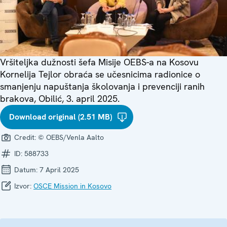
Vršiteljka dužnosti šefa Misije OEBS-a na Kosovu
Kornelija Tejlor obraća se učesnicima radionice o
smanjenju napuštanja školovanja i prevenciji ranih
brakova, Obilić, 3. april 2025.
Download original (2.51 MB)
Credit:
© OEBS/Venla Aalto
ID:
588733
Datum:
7 April 2025
Izvor:
OSCE Mission in Kosovo