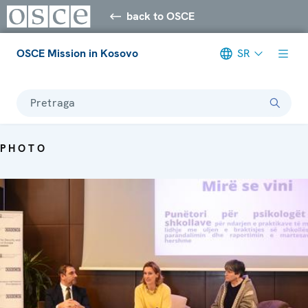
back to OSCE
OSCE Mission in Kosovo
SR
Pretraga
PHOTO