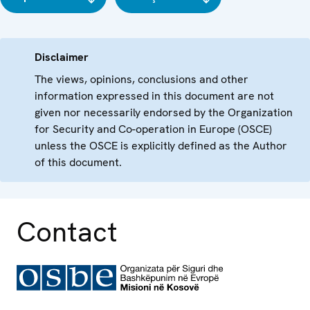
Disclaimer
The views, opinions, conclusions and other
information expressed in this document are not
given nor necessarily endorsed by the Organization
for Security and Co-operation in Europe (OSCE)
unless the OSCE is explicitly defined as the Author
of this document.
Contact