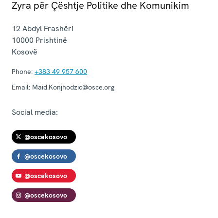
Zyra për Çështje Politike dhe Komunikim
12 Abdyl Frashëri
10000
Prishtinë
Kosovë
Phone:
+383 49 957 600
Email:
Maid.Konjhodzic@osce.org
Social media:
@oscekosovo
@oscekosovo
@oscekosovo
@oscekosovo