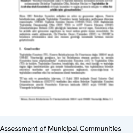
Assessment of Municipal Communities