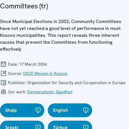
Committees (tr)
Since Municipal Elections in 2002, Community Committees
have not yet reached a good level of performance in most
Kosovo municipalities. This report reveals three inherent
causes that prevent the Committees from functioning
effectively
Date:
17 March 2004
Source:
OSCE Mission in Kosovo
Publisher:
Organization for Security and Co-operation in Europe
Our work:
Demokratizimi
,
Zgjedhjet
Shqip
English
Srpski
Türkçe