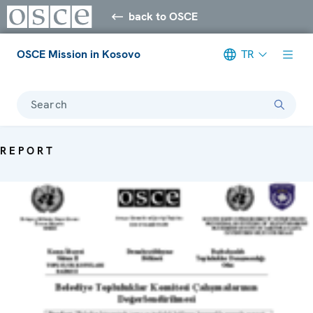
back to OSCE
OSCE Mission in Kosovo
TR
Search
REPORT