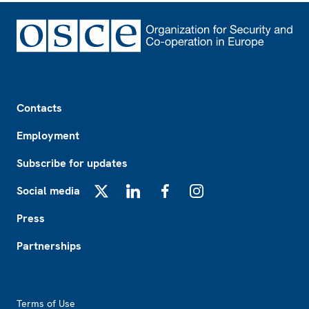
Footer
Contacts
Employment
Subscribe for updates
Social media
X
LinkedIn
Facebook
Instagram
Press
Partnerships
Footer2
Terms of Use