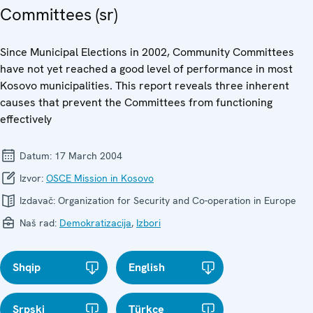
Committees (sr)
Since Municipal Elections in 2002, Community Committees
have not yet reached a good level of performance in most
Kosovo municipalities. This report reveals three inherent
causes that prevent the Committees from functioning
effectively
Datum:
17 March 2004
Izvor:
OSCE Mission in Kosovo
Izdavač:
Organization for Security and Co-operation in Europe
Naš rad:
Demokratizacija
,
Izbori
Shqip
English
Srpski
Türkçe