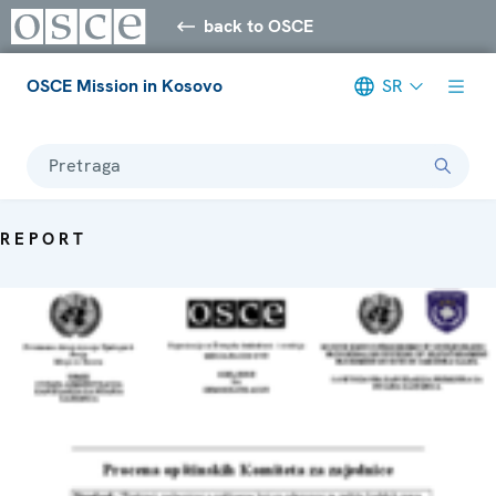
back to OSCE
OSCE Mission in Kosovo
SR
Pretraga
REPORT