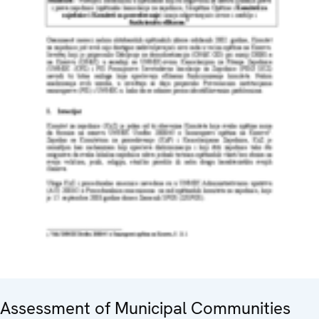
Assessment of Municipal Communities