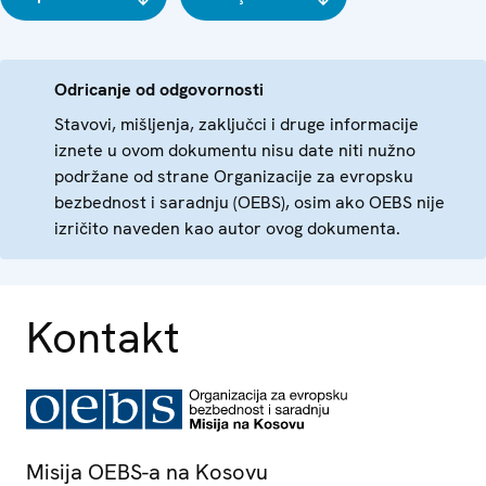
Odricanje od odgovornosti
Stavovi, mišljenja, zaključci i druge informacije
iznete u ovom dokumentu nisu date niti nužno
podržane od strane Organizacije za evropsku
bezbednost i saradnju (OEBS), osim ako OEBS nije
izričito naveden kao autor ovog dokumenta.
Kontakt
Misija OEBS-a na Kosovu