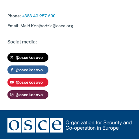
Phone:
+383 49 957 600
Email:
Maid.Konjhodzic@osce.org
Social media:
@oscekosovo
@oscekosovo
@oscekosovo
@oscekosovo