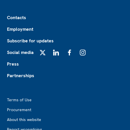
Footer
Contacts
Employment
Subscribe for updates
Social media
X
LinkedIn
Facebook
Instagram
Press
Partnerships
Footer2
Terms of Use
Procurement
About this website
Report wrongdoing