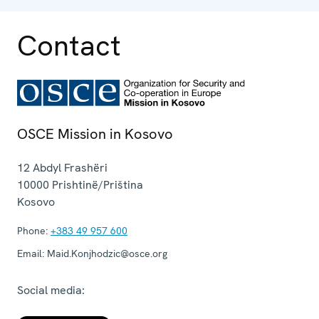
Contact
OSCE Mission in Kosovo
12 Abdyl Frashëri
10000
Prishtinë/Priština
Kosovo
Phone:
+383 49 957 600
Email:
Maid.Konjhodzic@osce.org
Social media: