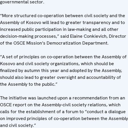
governmental sector.
“More structured co-operation between civil society and the
Assembly of Kosovo will lead to greater transparency and to
increased public participation in law-making and all other
decision-making processes,” said Elaine Conkievich, Director
of the OSCE Mission’s Democratization Department.
“A set of principles on co-operation between the Assembly of
Kosovo and civil society organizations, which should be
finalized by autumn this year and adopted by the Assembly,
should also lead to greater oversight and accountability of
the Assembly to the public.”
The initiative was launched upon a recommendation from an
OSCE report on the Assembly-civil society relations, which
calls for the establishment of a forum to “conduct a dialogue
on improved principles of co-operation between the Assembly
and civil society.”