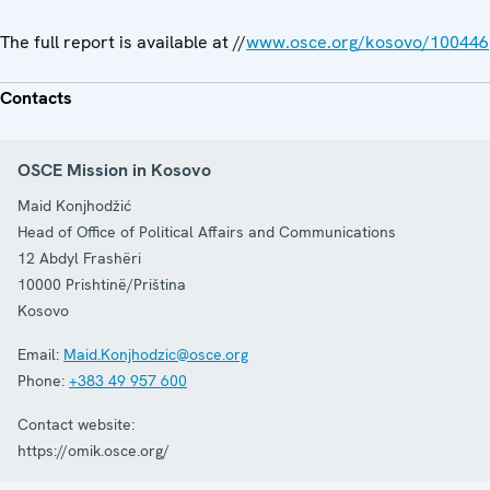
The full report is available at //
www.osce.org/kosovo/100446
Contacts
OSCE Mission in Kosovo
Maid Konjhodžić
Head of Office of Political Affairs and Communications
12 Abdyl Frashëri
10000
Prishtinë/Priština
Kosovo
Email:
Maid.Konjhodzic@osce.org
Phone:
+383 49 957 600
Contact website:
https://omik.osce.org/