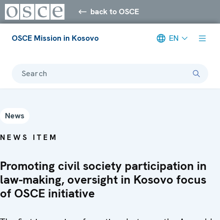
back to OSCE
OSCE Mission in Kosovo
EN
Search
News
NEWS ITEM
Promoting civil society participation in
law-making, oversight in Kosovo focus
of OSCE initiative