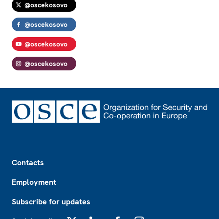
@oscekosovo
@oscekosovo
@oscekosovo
@oscekosovo
Footer
Contacts
Employment
Subscribe for updates