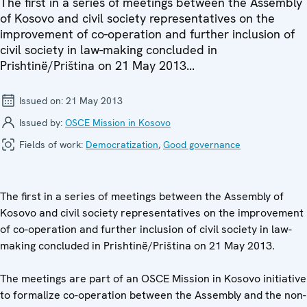
The first in a series of meetings between the Assembly
of Kosovo and civil society representatives on the
improvement of co-operation and further inclusion of
civil society in law-making concluded in
Prishtinë/Priština on 21 May 2013...
Issued on:
21 May 2013
Issued by:
OSCE Mission in Kosovo
Fields of work:
Democratization
,
Good governance
The first in a series of meetings between the Assembly of
Kosovo and civil society representatives on the improvement
of co-operation and further inclusion of civil society in law-
making concluded in Prishtinë/Priština on 21 May 2013.
The meetings are part of an OSCE Mission in Kosovo initiative
to formalize co-operation between the Assembly and the non-