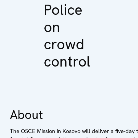
Police
on
crowd
control
About
The OSCE Mission in Kosovo will deliver a five-day t