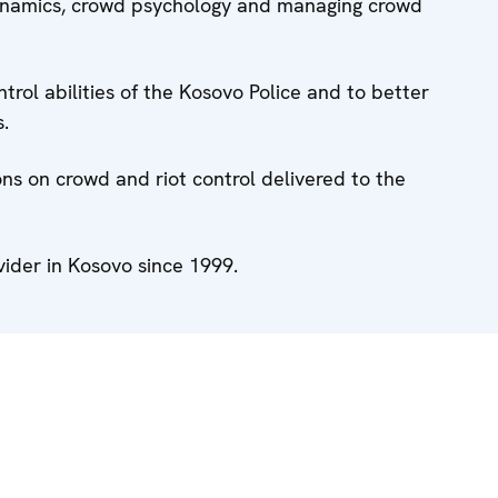
ynamics, crowd psychology and managing crowd
ntrol abilities of the Kosovo Police and to better
s.
ons on crowd and riot control delivered to the
vider in Kosovo since 1999.