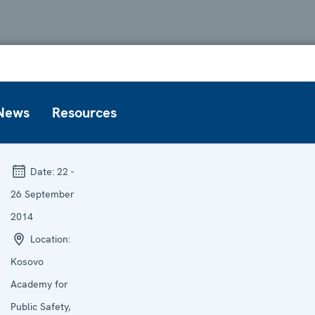
News
Resources
Date:
22 -
26 September
2014
Location:
Kosovo
Academy for
Public Safety,