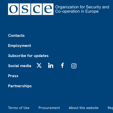
Footer
Contacts
Employment
Subscribe for updates
Social media
X
LinkedIn
Facebook
Instagram
Press
Partnerships
Footer2
Terms of Use
Procurement
About this website
Re