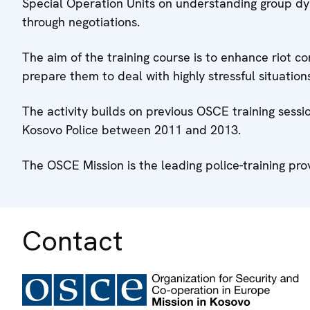
Special Operation Units on understanding group d
through negotiations.
The aim of the training course is to enhance riot co
prepare them to deal with highly stressful situation
The activity builds on previous OSCE training sessi
Kosovo Police between 2011 and 2013.
The OSCE Mission is the leading police-training pro
Contact