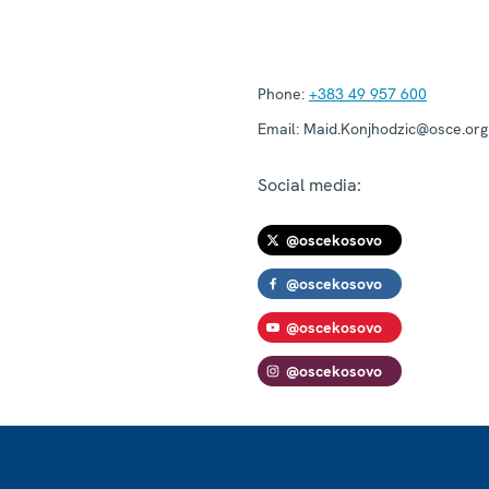
Phone:
+383 49 957 600
Email:
Maid.Konjhodzic@osce.org
Social media:
@oscekosovo
@oscekosovo
@oscekosovo
@oscekosovo