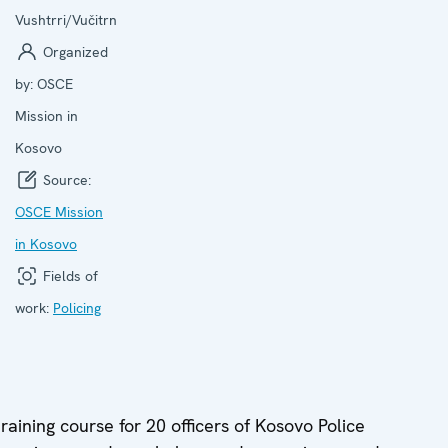
Vushtrri/Vučitrn
Organized
by:
OSCE
Mission in
Kosovo
Source:
OSCE Mission
in Kosovo
Fields of
work:
Policing
raining course for 20 officers of Kosovo Police