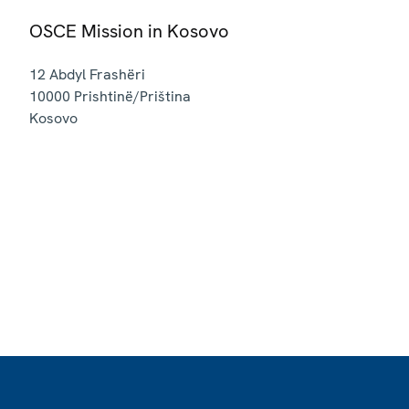
OSCE Mission in Kosovo
12 Abdyl Frashëri
10000
Prishtinë/Priština
Kosovo