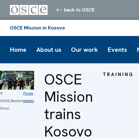
back to OSCE
OSCE Mission in Kosovo
Home
About us
Our work
Events
OSCE
TRAINING
Mission
©
Photo
OSCE/Besfort
details
trains
Oruci
Kosovo