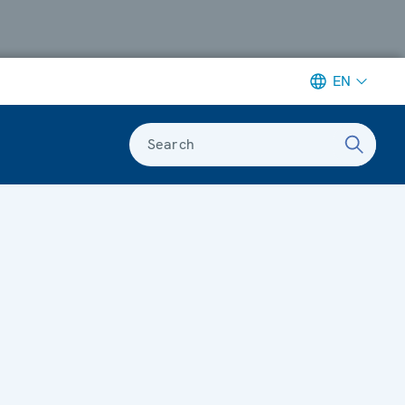
EN
Search