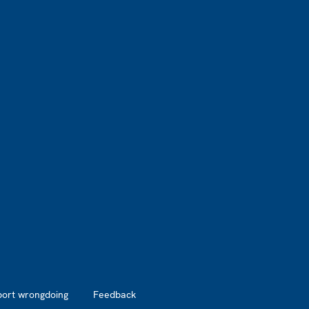
port wrongdoing
Feedback