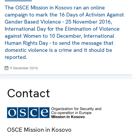
The OSCE Mission in Kosovo ran an online
campaign to mark the 16 Days of Activism Against
Gender Based Violence - 25 November 2016,
International Day for the Elimination of Violence
against Women to 10 December, International
Human Rights Day - to send the message that
domestic violence is a crime and it should be
reported.
9 December 2016
Contact
OSCE Mission in Kosovo