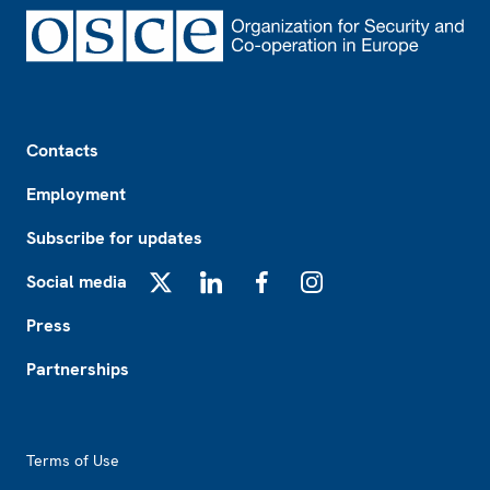
Footer
Contacts
Employment
Subscribe for updates
Social media
X
LinkedIn
Facebook
Instagram
Press
Partnerships
Footer2
Terms of Use