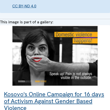
CC BY-ND 4.0
This image is part of a gallery:
Kosovo's Online Campaign for 16 days
of Activism Against Gender Based
Violence