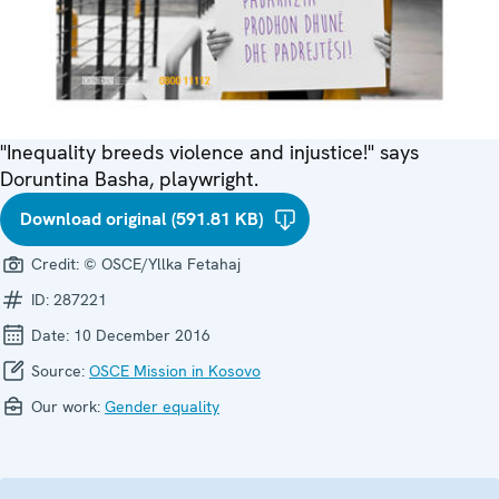
"Inequality breeds violence and injustice!" says
Doruntina Basha, playwright.
Download original (591.81 KB)
Credit:
© OSCE/Yllka Fetahaj
ID:
287221
Date:
10 December 2016
Source:
OSCE Mission in Kosovo
Our work:
Gender equality