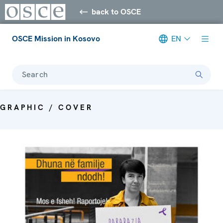
back to OSCE
OSCE Mission in Kosovo
EN
Search
GRAPHIC / COVER