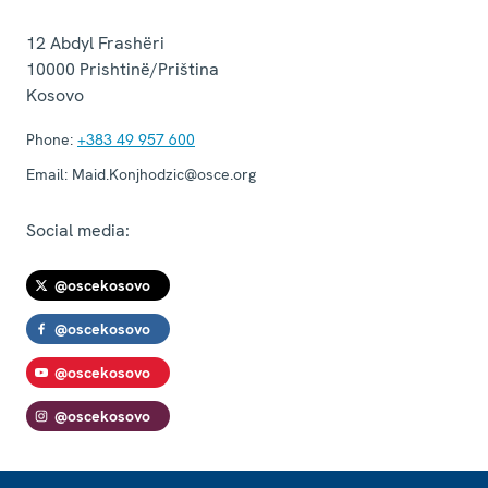
12 Abdyl Frashëri
10000
Prishtinë/Priština
Kosovo
Phone:
+383 49 957 600
Email:
Maid.Konjhodzic@osce.org
Social media:
@oscekosovo
@oscekosovo
@oscekosovo
@oscekosovo