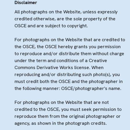
Disclaimer
All photographs on the Website, unless expressly
credited otherwise, are the sole property of the
OSCE and are subject to copyright.
For photographs on the Website that are credited to
the OSCE, the OSCE hereby grants you permission
to reproduce and/or distribute them without charge
under the term and conditions of a Creative
Commons Derivative Works license. When
reproducing and/or distributing such photo(s), you
must credit both the OSCE and the photographer in
the following manner: OSCE/photographer's name.
For photographs on the Website that are not
credited to the OSCE, you must seek permission to
reproduce them from the original photographer or
agency, as shown in the photograph credits.