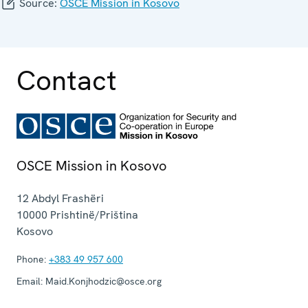
Source:
OSCE Mission in Kosovo
Contact
OSCE Mission in Kosovo
12 Abdyl Frashëri
10000
Prishtinë/Priština
Kosovo
Phone:
+383 49 957 600
Email:
Maid.Konjhodzic@osce.org