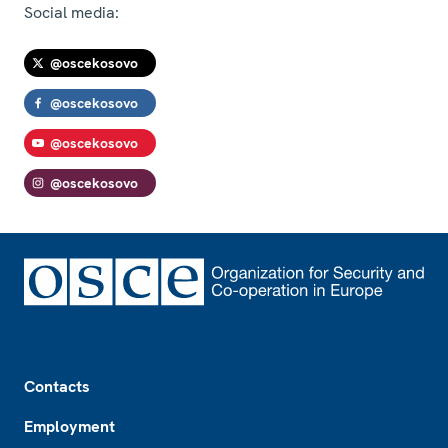
Social media:
@oscekosovo
@oscekosovo
@oscekosovo
@oscekosovo
Footer
Contacts
Employment