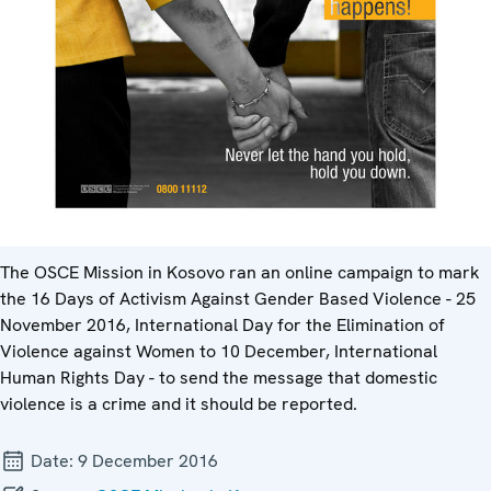
The OSCE Mission in Kosovo ran an online campaign to mark
the 16 Days of Activism Against Gender Based Violence - 25
November 2016, International Day for the Elimination of
Violence against Women to 10 December, International
Human Rights Day - to send the message that domestic
violence is a crime and it should be reported.
Date:
9 December 2016