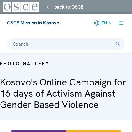
back to OSCE
OSCE Mission in Kosovo
EN
Search
PHOTO GALLERY
Kosovo's Online Campaign for
16 days of Activism Against
Gender Based Violence