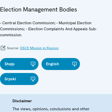
Election Management Bodies
- Central Election Commission; - Municipal Election
Commissions; - Election Complaints And Appeals Sub-
commission.
Source:
OSCE Mission in Kosovo
Shqip
English
Srpski
Disclaimer
The views, opinions, conclusions and other