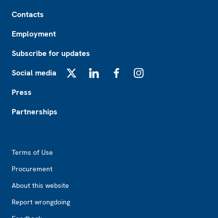
Footer
Contacts
Employment
Subscribe for updates
Social media
X
LinkedIn
Facebook
Instagram
Press
Partnerships
Footer2
Terms of Use
Procurement
About this website
Report wrongdoing