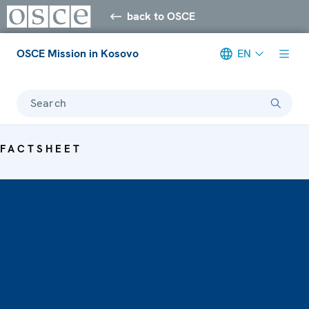
back to OSCE
OSCE Mission in Kosovo
EN
Search
FACTSHEET