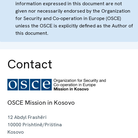
information expressed in this document are not
given nor necessarily endorsed by the Organization
for Security and Co-operation in Europe (OSCE)
unless the OSCE is explicitly defined as the Author of
this document.
Contact
OSCE Mission in Kosovo
12 Abdyl Frashëri
10000
Prishtinë/Priština
Kosovo