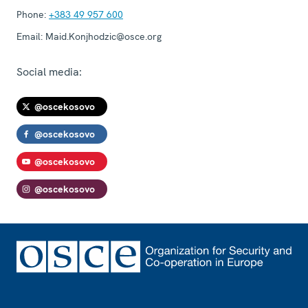
Phone:
+383 49 957 600
Email:
Maid.Konjhodzic@osce.org
Social media:
@oscekosovo
@oscekosovo
@oscekosovo
@oscekosovo