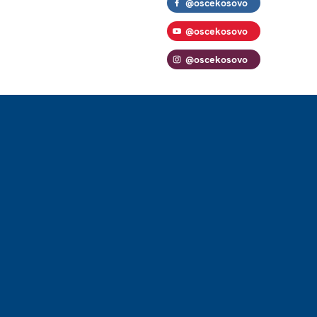
@oscekosovo
@oscekosovo
@oscekosovo