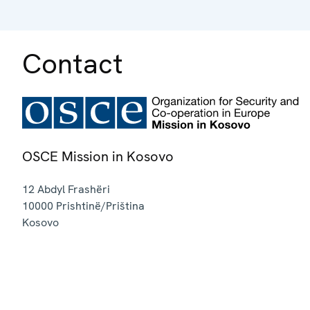
Contact
OSCE Mission in Kosovo
12 Abdyl Frashëri
10000
Prishtinë/Priština
Kosovo