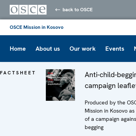
back to OSCE
OSCE Mission in Kosovo
Home
About us
Our work
Events
FACTSHEET
Anti-child-beggi
campaign leafle
Produced by the OS
Mission in Kosovo as
of a campaign agains
begging