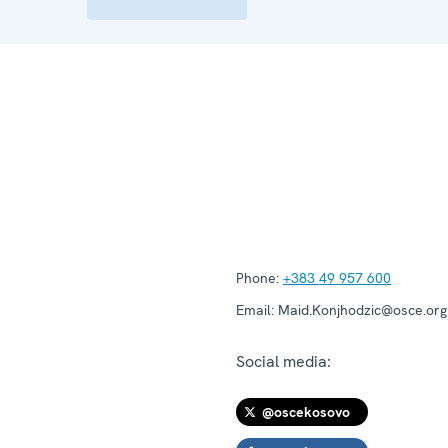
Phone:
+383 49 957 600
Email:
Maid.Konjhodzic@osce.org
Social media:
@oscekosovo