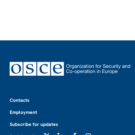
Footer
Contacts
Employment
Subscribe for updates