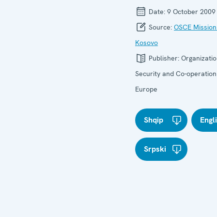
Date:
9 October 2009
Source:
OSCE Mission
Kosovo
Publisher:
Organizatio
Security and Co-operation
Europe
Shqip
Engl
Srpski