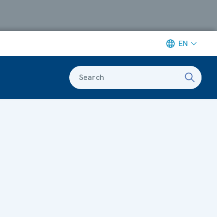
EN
Search