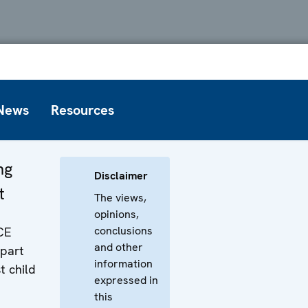
News
Resources
ng
Disclaimer
t
The views,
opinions,
conclusions
CE
and other
 part
information
t child
expressed in
this