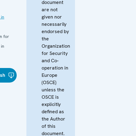
document
are not
given nor
 in
necessarily
endorsed by
n for
the
Organization
 in
for Security
and Co-
operation in
ish
Europe
(OSCE)
unless the
OSCE is
explicitly
defined as
the Author
of this
document.