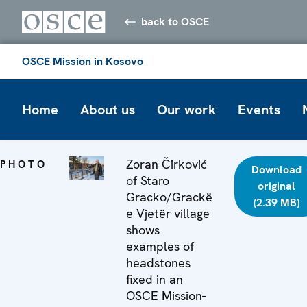
back to OSCE
OSCE Mission in Kosovo
Home
About us
Our work
Events
Zoran Čirković
PHOTO
Download
of Staro
original
Gracko/Grackë
(2.39 MB)
e Vjetër village
shows
examples of
headstones
fixed in an
OSCE Mission-