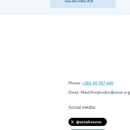
Phone:
+383 49 957 600
Email:
Maid.Konjhodzic@osce.org
Social media:
@oscekosovo