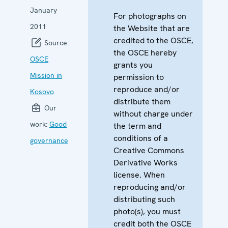
January
For photographs on
2011
the Website that are
credited to the OSCE,
Source:
the OSCE hereby
OSCE
grants you
Mission in
permission to
reproduce and/or
Kosovo
distribute them
Our
without charge under
work:
Good
the term and
conditions of a
governance
Creative Commons
Derivative Works
license. When
reproducing and/or
distributing such
photo(s), you must
credit both the OSCE