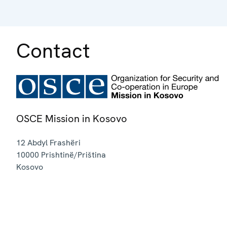
Contact
OSCE Mission in Kosovo
12 Abdyl Frashëri
10000
Prishtinë/Priština
Kosovo