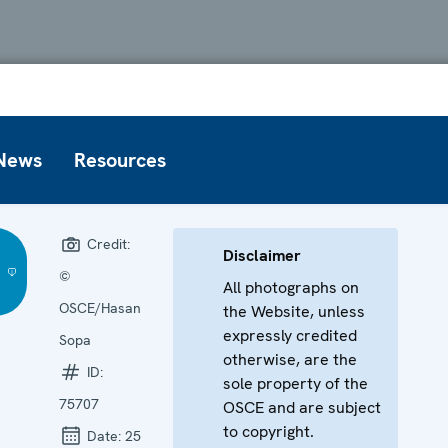
News
Resources
Credit:
Disclaimer
©
All photographs on
OSCE/Hasan
the Website, unless
expressly credited
Sopa
otherwise, are the
ID:
sole property of the
75707
OSCE and are subject
to copyright.
Date:
25