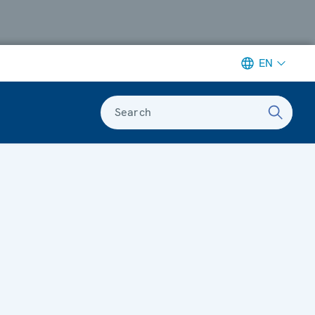
EN
Search