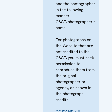
and the photographer
in the following
manner:
OSCE/photographer's
name.
For photographs on
the Website that are
not credited to the
OSCE, you must seek
permission to
reproduce them from
the original
photographer or
agency, as shown in
the photograph
credits.
CC BY-ND 4.0