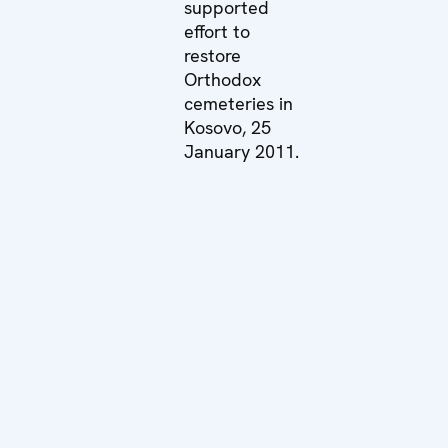
supported
effort to
restore
Orthodox
cemeteries in
Kosovo, 25
January 2011.