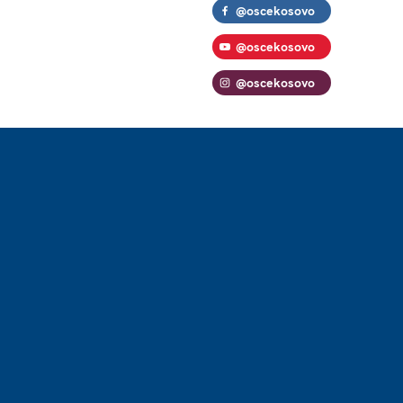
@oscekosovo
@oscekosovo
@oscekosovo