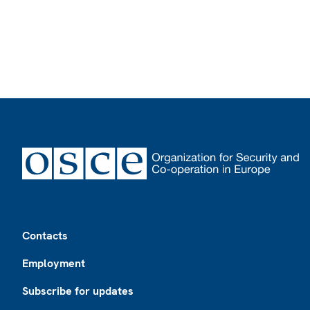
Footer
Contacts
Employment
Subscribe for updates