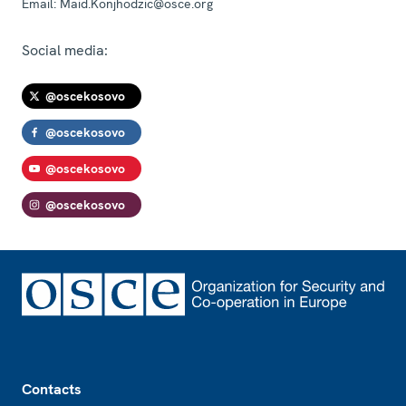
Email:
Maid.Konjhodzic@osce.org
Social media:
@oscekosovo
@oscekosovo
@oscekosovo
@oscekosovo
Footer
Contacts