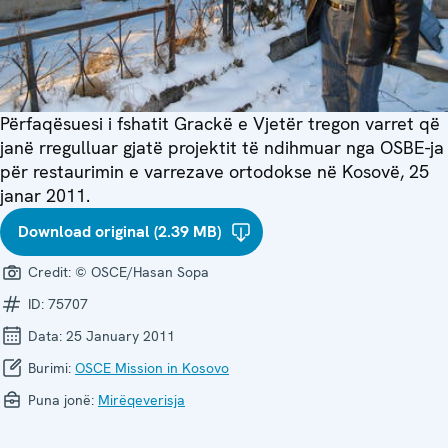
Përfaqësuesi i fshatit Grackë e Vjetër tregon varret që
janë rregulluar gjatë projektit të ndihmuar nga OSBE-ja
për restaurimin e varrezave ortodokse në Kosovë, 25
janar 2011.
Download original (2.39 MB)
Credit:
© OSCE/Hasan Sopa
ID:
75707
Data:
25 January 2011
Burimi:
OSCE Mission in Kosovo
Puna jonë:
Mirëqeverisja