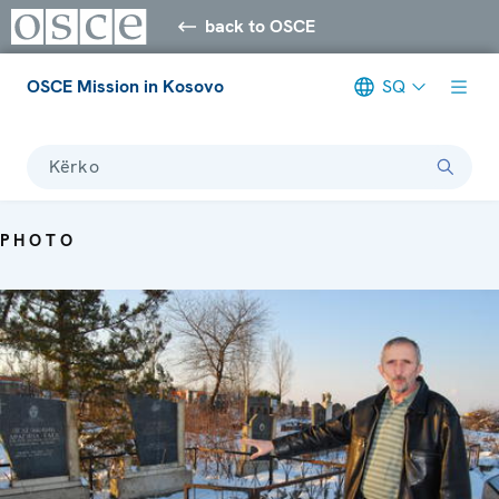
back to OSCE
OSCE Mission in Kosovo
SQ
Kërko
PHOTO