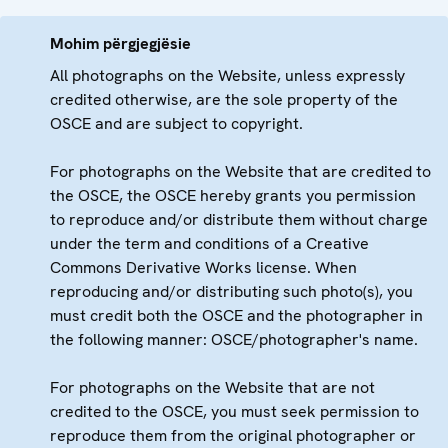
Mohim përgjegjësie
All photographs on the Website, unless expressly
credited otherwise, are the sole property of the
OSCE and are subject to copyright.
For photographs on the Website that are credited to
the OSCE, the OSCE hereby grants you permission
to reproduce and/or distribute them without charge
under the term and conditions of a Creative
Commons Derivative Works license. When
reproducing and/or distributing such photo(s), you
must credit both the OSCE and the photographer in
the following manner: OSCE/photographer's name.
For photographs on the Website that are not
credited to the OSCE, you must seek permission to
reproduce them from the original photographer or