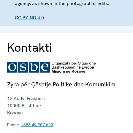
agency, as shown in the photograph credits.
CC BY-ND 4.0
Kontakti
Zyra për Çështje Politike dhe Komunikim
12 Abdyl Frashëri
10000
Prishtinë
Kosovë
Phone:
+383 49 957 600