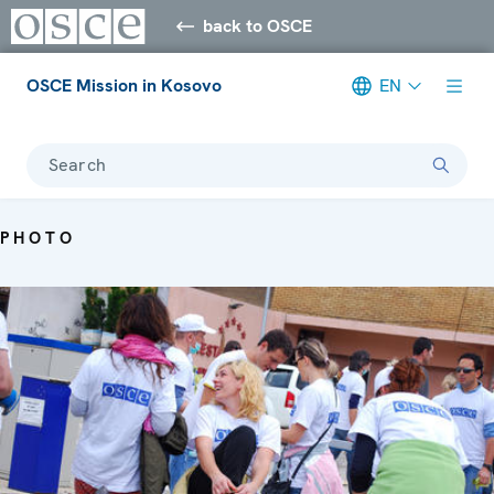
back to OSCE
OSCE Mission in Kosovo
EN
Search
PHOTO