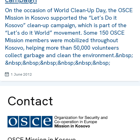
On the occasion of World Clean-Up Day, the OSCE
Mission in Kosovo supported the “Let’s Do it
Kosovo” clean-up campaign, which is part of the
“Let’s do it World” movement. Some 150 OSCE
Mission members were mobilized throughout
Kosovo, helping more than 50,000 volunteers
collect garbage and clean the environment.&nbsp;
&nbsp;&nbsp;&nbsp;&nbsp;&nbsp;&nbsp;
1 June 2012
Contact
OSCE Mission in Kosovo