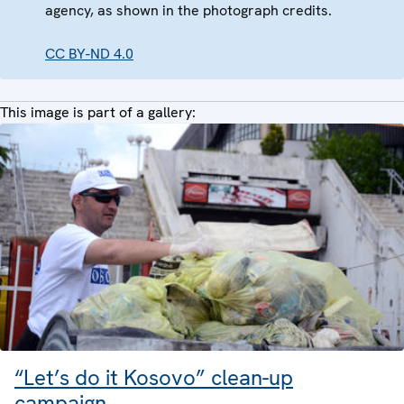
agency, as shown in the photograph credits.
CC BY-ND 4.0
This image is part of a gallery:
“Let’s do it Kosovo” clean-up
campaign