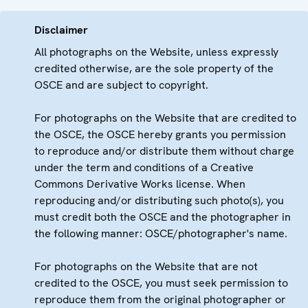
Disclaimer
All photographs on the Website, unless expressly
credited otherwise, are the sole property of the
OSCE and are subject to copyright.
For photographs on the Website that are credited to
the OSCE, the OSCE hereby grants you permission
to reproduce and/or distribute them without charge
under the term and conditions of a Creative
Commons Derivative Works license. When
reproducing and/or distributing such photo(s), you
must credit both the OSCE and the photographer in
the following manner: OSCE/photographer's name.
For photographs on the Website that are not
credited to the OSCE, you must seek permission to
reproduce them from the original photographer or