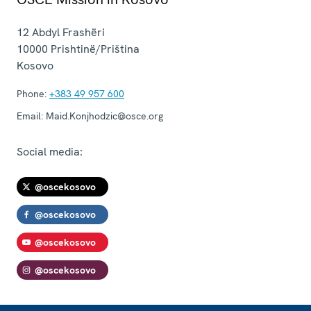
12 Abdyl Frashëri
10000
Prishtinë/Priština
Kosovo
Phone:
+383 49 957 600
Email:
Maid.Konjhodzic@osce.org
Social media:
@oscekosovo
@oscekosovo
@oscekosovo
@oscekosovo