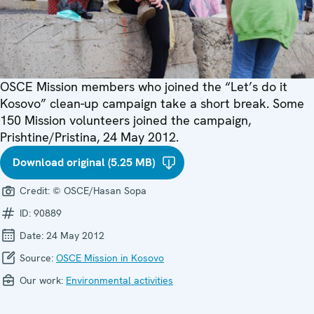
OSCE Mission members who joined the “Let’s do it
Kosovo” clean-up campaign take a short break. Some
150 Mission volunteers joined the campaign,
Prishtine/Pristina, 24 May 2012.
Download original (5.25 MB)
Credit:
© OSCE/Hasan Sopa
ID:
90889
Date:
24 May 2012
Source:
OSCE Mission in Kosovo
Our work:
Environmental activities