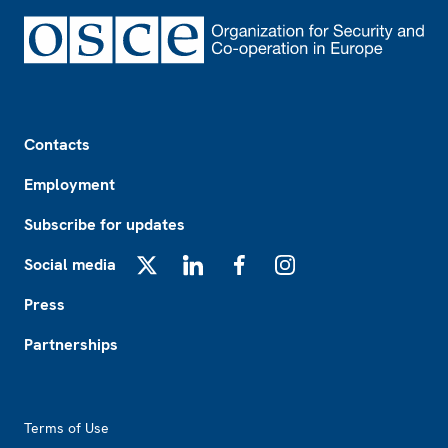
Footer
Contacts
Employment
Subscribe for updates
Social media
X
LinkedIn
Facebook
Instagram
Press
Partnerships
Footer2
Terms of Use