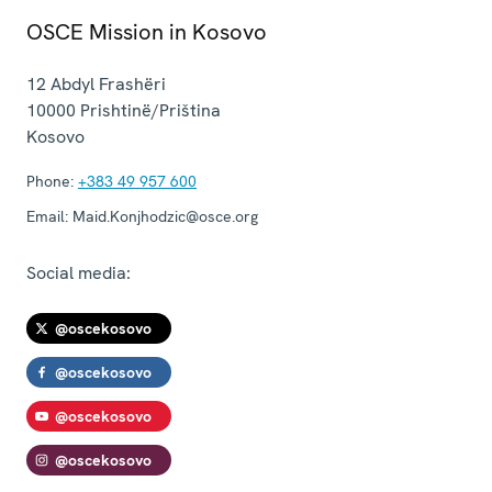
OSCE Mission in Kosovo
12 Abdyl Frashëri
10000
Prishtinë/Priština
Kosovo
Phone:
+383 49 957 600
Email:
Maid.Konjhodzic@osce.org
Social media:
@oscekosovo
@oscekosovo
@oscekosovo
@oscekosovo