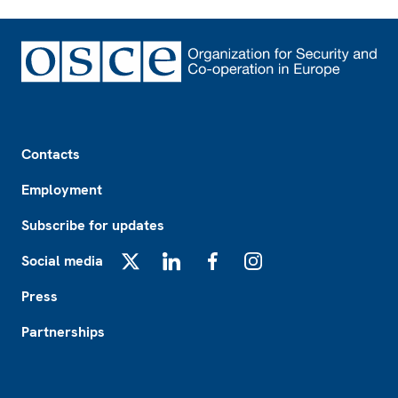
Footer
Contacts
Employment
Subscribe for updates
Social media
X
LinkedIn
Facebook
Instagram
Press
Partnerships
Footer2