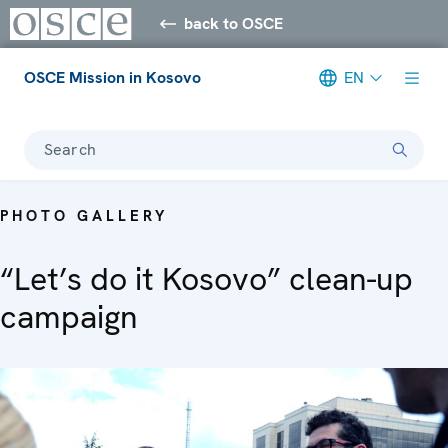
back to OSCE
OSCE Mission in Kosovo
EN
Search
PHOTO GALLERY
“Let’s do it Kosovo” clean-up
campaign