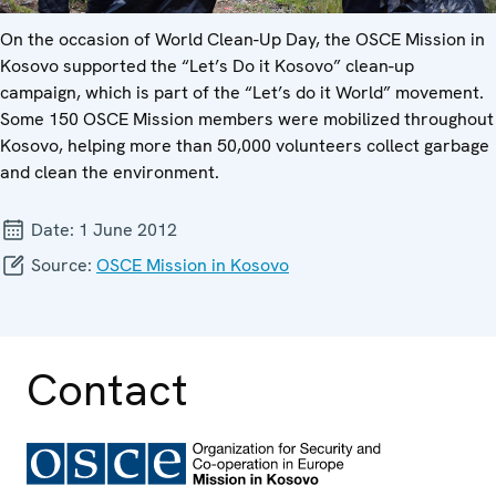
On the occasion of World Clean-Up Day, the OSCE Mission in
Kosovo supported the “Let’s Do it Kosovo” clean-up
campaign, which is part of the “Let’s do it World” movement.
Some 150 OSCE Mission members were mobilized throughout
Kosovo, helping more than 50,000 volunteers collect garbage
and clean the environment.
Date:
1 June 2012
Source:
OSCE Mission in Kosovo
Contact