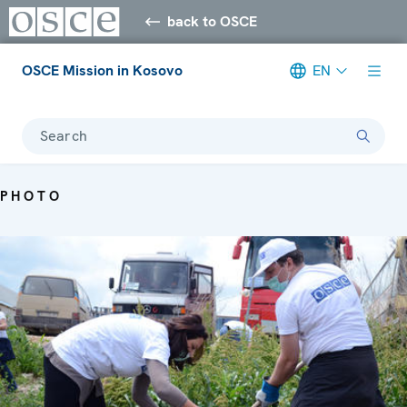
back to OSCE
OSCE Mission in Kosovo
EN
Search
PHOTO