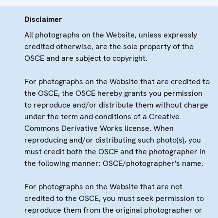
Disclaimer
All photographs on the Website, unless expressly
credited otherwise, are the sole property of the
OSCE and are subject to copyright.
For photographs on the Website that are credited to
the OSCE, the OSCE hereby grants you permission
to reproduce and/or distribute them without charge
under the term and conditions of a Creative
Commons Derivative Works license. When
reproducing and/or distributing such photo(s), you
must credit both the OSCE and the photographer in
the following manner: OSCE/photographer's name.
For photographs on the Website that are not
credited to the OSCE, you must seek permission to
reproduce them from the original photographer or