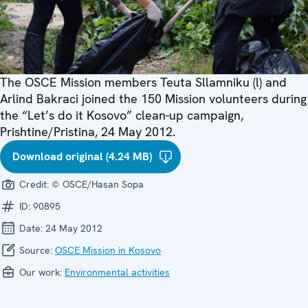
The OSCE Mission members Teuta Sllamniku (l) and
Arlind Bakraci joined the 150 Mission volunteers during
the “Let’s do it Kosovo” clean-up campaign,
Prishtine/Pristina, 24 May 2012.
Download original (4.24 MB)
Credit:
© OSCE/Hasan Sopa
ID:
90895
Date:
24 May 2012
Source:
OSCE Mission in Kosovo
Our work:
Environmental activities