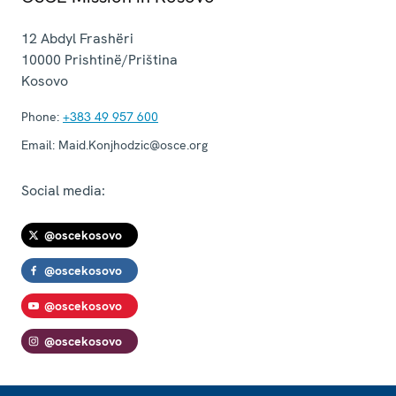
12 Abdyl Frashëri
10000
Prishtinë/Priština
Kosovo
Phone:
+383 49 957 600
Email:
Maid.Konjhodzic@osce.org
Social media:
@oscekosovo
@oscekosovo
@oscekosovo
@oscekosovo