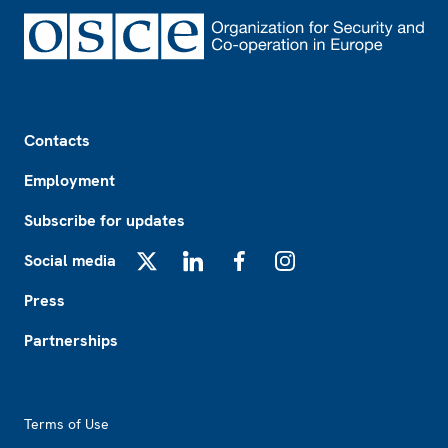
Footer
Contacts
Employment
Subscribe for updates
Social media
X
LinkedIn
Facebook
Instagram
Press
Partnerships
Footer2
Terms of Use