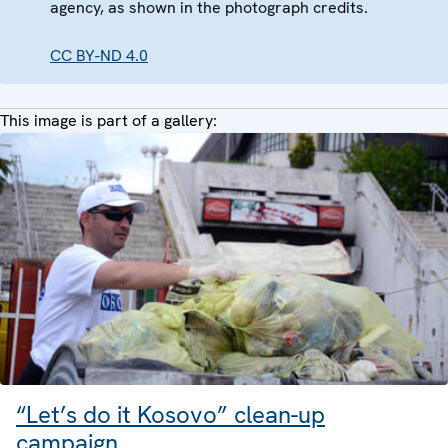
agency, as shown in the photograph credits.
CC BY-ND 4.0
This image is part of a gallery:
“Let’s do it Kosovo” clean-up
campaign