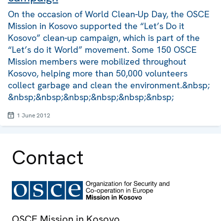
On the occasion of World Clean-Up Day, the OSCE
Mission in Kosovo supported the “Let’s Do it
Kosovo” clean-up campaign, which is part of the
“Let’s do it World” movement. Some 150 OSCE
Mission members were mobilized throughout
Kosovo, helping more than 50,000 volunteers
collect garbage and clean the environment.&nbsp;
&nbsp;&nbsp;&nbsp;&nbsp;&nbsp;&nbsp;
1 June 2012
Contact
OSCE Mission in Kosovo