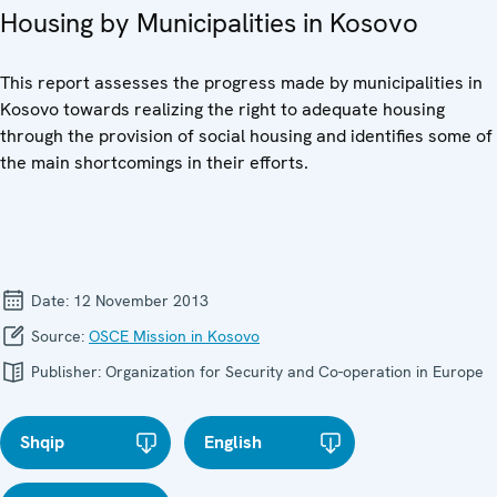
Housing by Municipalities in Kosovo
This report assesses the progress made by municipalities in
Kosovo towards realizing the right to adequate housing
through the provision of social housing and identifies some of
the main shortcomings in their efforts.
Date:
12 November 2013
Source:
OSCE Mission in Kosovo
Publisher:
Organization for Security and Co-operation in Europe
Shqip
English