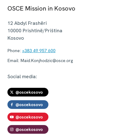
OSCE Mission in Kosovo
12 Abdyl Frashëri
10000
Prishtinë/Priština
Kosovo
Phone:
+383 49 957 600
Email:
Maid.Konjhodzic@osce.org
Social media:
@oscekosovo
@oscekosovo
@oscekosovo
@oscekosovo