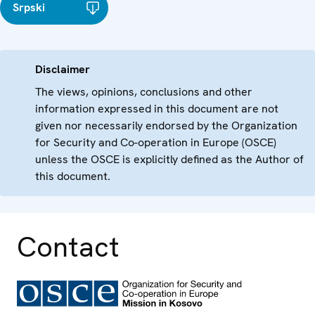
Srpski
Disclaimer
The views, opinions, conclusions and other
information expressed in this document are not
given nor necessarily endorsed by the Organization
for Security and Co-operation in Europe (OSCE)
unless the OSCE is explicitly defined as the Author of
this document.
Contact