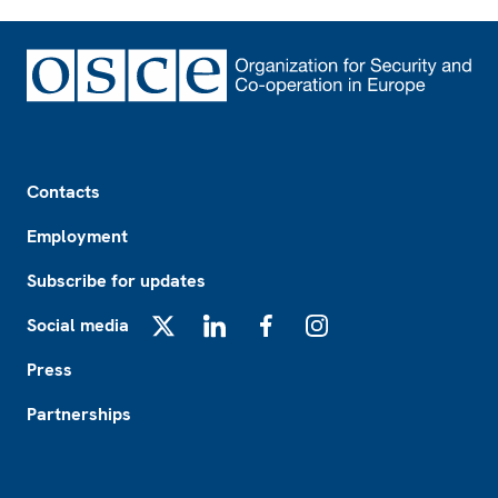
Footer
Contacts
Employment
Subscribe for updates
Social media
X
LinkedIn
Facebook
Instagram
Press
Partnerships
Footer2