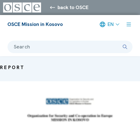
back to OSCE
OSCE Mission in Kosovo
EN
Search
REPORT