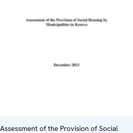
Assessment of the Provision of Social