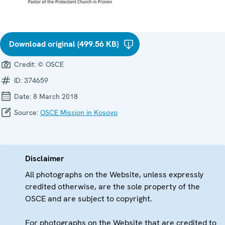
Download original (499.56 KB)
Credit:
© OSCE
ID:
374659
Date:
8 March 2018
Source:
OSCE Mission in Kosovo
Disclaimer
All photographs on the Website, unless expressly
credited otherwise, are the sole property of the
OSCE and are subject to copyright.
For photographs on the Website that are credited to