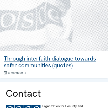
Through interfaith dialogue towards
safer communities (quotes)
6 March 2018
Contact