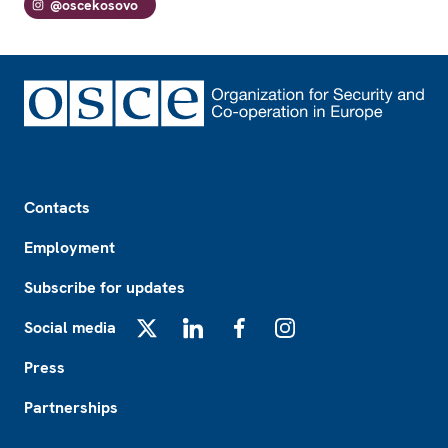
@oscekosovo
Footer
Contacts
Employment
Subscribe for updates
Social media
X
LinkedIn
Facebook
Instagram
Press
Partnerships