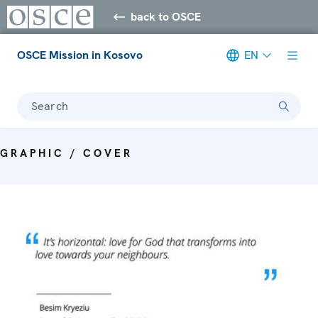
back to OSCE
OSCE Mission in Kosovo
EN
Search
GRAPHIC / COVER