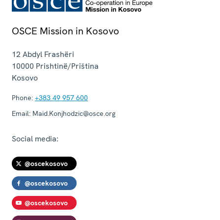
OSCE Mission in Kosovo
12 Abdyl Frashëri
10000
Prishtinë/Priština
Kosovo
Phone:
+383 49 957 600
Email:
Maid.Konjhodzic@osce.org
Social media:
@oscekosovo
@oscekosovo
@oscekosovo