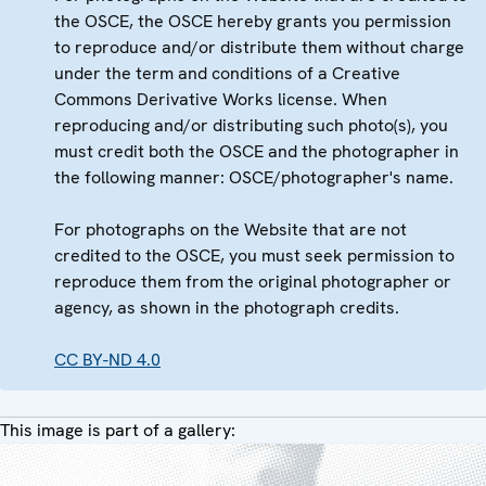
the OSCE, the OSCE hereby grants you permission
to reproduce and/or distribute them without charge
under the term and conditions of a Creative
Commons Derivative Works license. When
reproducing and/or distributing such photo(s), you
must credit both the OSCE and the photographer in
the following manner: OSCE/photographer's name.
For photographs on the Website that are not
credited to the OSCE, you must seek permission to
reproduce them from the original photographer or
agency, as shown in the photograph credits.
CC BY-ND 4.0
This image is part of a gallery: