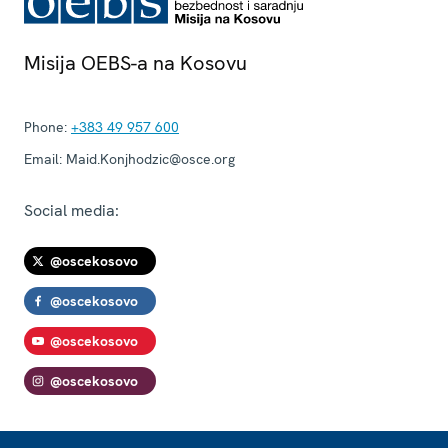
Misija OEBS-a na Kosovu
Phone:
+383 49 957 600
Email:
Maid.Konjhodzic@osce.org
Social media:
@oscekosovo
@oscekosovo
@oscekosovo
@oscekosovo