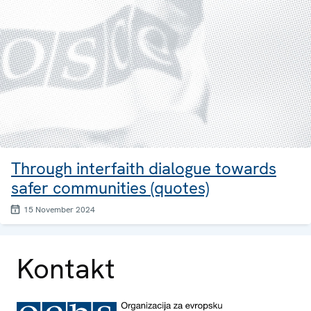
Through interfaith dialogue towards
safer communities (quotes)
15 November 2024
Kontakt