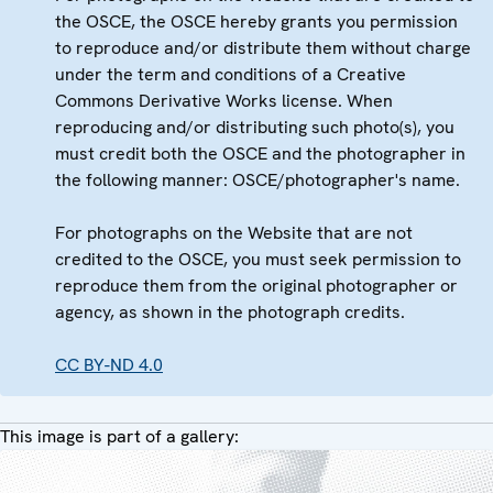
the OSCE, the OSCE hereby grants you permission
to reproduce and/or distribute them without charge
under the term and conditions of a Creative
Commons Derivative Works license. When
reproducing and/or distributing such photo(s), you
must credit both the OSCE and the photographer in
the following manner: OSCE/photographer's name.
For photographs on the Website that are not
credited to the OSCE, you must seek permission to
reproduce them from the original photographer or
agency, as shown in the photograph credits.
CC BY-ND 4.0
This image is part of a gallery: