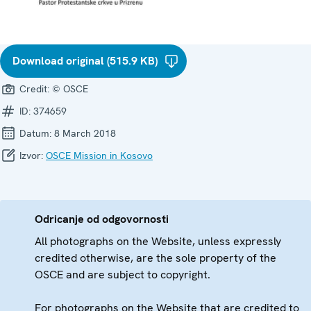
Download original (515.9 KB)
Credit:
© OSCE
ID:
374659
Datum:
8 March 2018
Izvor:
OSCE Mission in Kosovo
Odricanje od odgovornosti
All photographs on the Website, unless expressly
credited otherwise, are the sole property of the
OSCE and are subject to copyright.
For photographs on the Website that are credited to