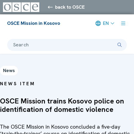
back to OSCE
OSCE Mission in Kosovo
EN
Search
News
NEWS ITEM
OSCE Mission trains Kosovo police on
identification of domestic violence
The OSCE Mission in Kosovo concluded a five-day
‘train-the-trainer’ course on identification of domestic