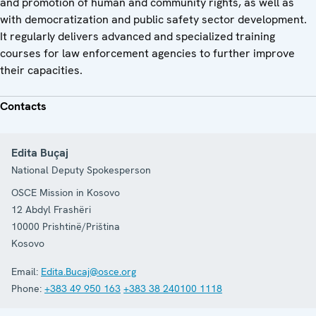
and promotion of human and community rights, as well as
with democratization and public safety sector development.
It regularly delivers advanced and specialized training
courses for law enforcement agencies to further improve
their capacities.
Contacts
Edita Buçaj
National Deputy Spokesperson
OSCE Mission in Kosovo
12 Abdyl Frashëri
10000
Prishtinë/Priština
Kosovo
Email:
Edita.Bucaj@osce.org
Phone:
+383 49 950 163
+383 38 240100 1118