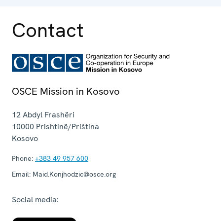
Contact
OSCE Mission in Kosovo
12 Abdyl Frashëri
10000
Prishtinë/Priština
Kosovo
Phone:
+383 49 957 600
Email:
Maid.Konjhodzic@osce.org
Social media: