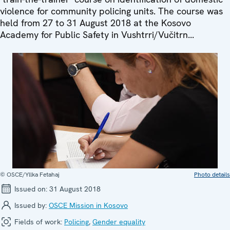
violence for community policing units. The course was
held from 27 to 31 August 2018 at the Kosovo
Academy for Public Safety in Vushtrri/Vučitrn...
© OSCE/Yllka Fetahaj
Photo details
Issued on:
31 August 2018
Issued by:
OSCE Mission in Kosovo
Fields of work:
Policing
,
Gender equality