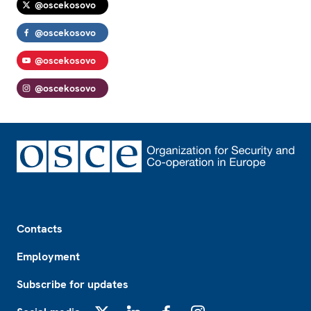
@oscekosovo
@oscekosovo
@oscekosovo
@oscekosovo
Footer
Contacts
Employment
Subscribe for updates