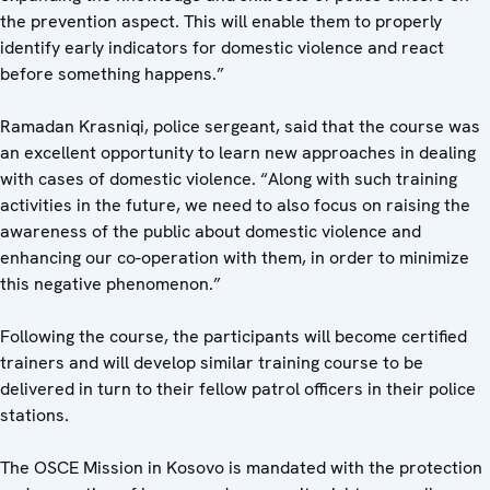
the prevention aspect. This will enable them to properly
identify early indicators for domestic violence and react
before something happens.”
Ramadan Krasniqi, police sergeant, said that the course was
an excellent opportunity to learn new approaches in dealing
with cases of domestic violence. “Along with such training
activities in the future, we need to also focus on raising the
awareness of the public about domestic violence and
enhancing our co-operation with them, in order to minimize
this negative phenomenon.”
Following the course, the participants will become certified
trainers and will develop similar training course to be
delivered in turn to their fellow patrol officers in their police
stations.
The OSCE Mission in Kosovo is mandated with the protection