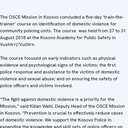
The OSCE Mission in Kosovo concluded a five-day ‘train-the-
trainer’ course on identification of domestic violence for
community policing units. The course was held from 27 to 31
August 2018 at the Kosovo Academy for Public Safety in
Vushtrri/Vučitrn.
The course focused on early indicators such as physical
evidence and psychological signs of the victims; the first
police response and assistance to the victims of domestic
violence and sexual abuse; and on ensuring the safety of
police officers and victims involved.
“The fight against domestic violence is a priority for the
Mission,” said Kilian Wahl, Deputy Head of the OSCE Mission
in Kosovo. “Prevention is crucial to effectively reduce cases
of domestic violence. We support the Kosovo Police in
expanding the knowledge and skill sets of police officers on