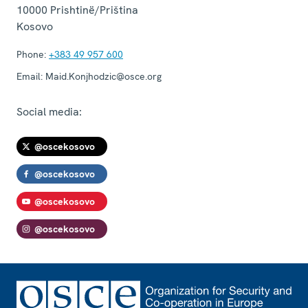
10000
Prishtinë/Priština
Kosovo
Phone:
+383 49 957 600
Email:
Maid.Konjhodzic@osce.org
Social media:
@oscekosovo
@oscekosovo
@oscekosovo
@oscekosovo