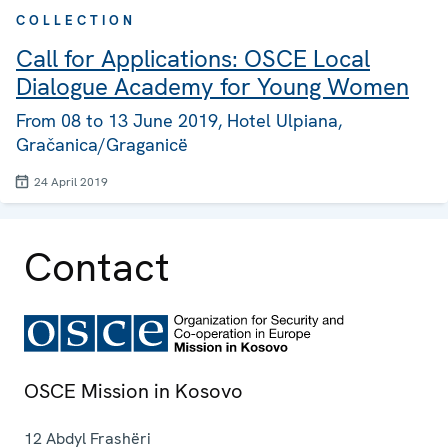
COLLECTION
Call for Applications: OSCE Local
Dialogue Academy for Young Women
From 08 to 13 June 2019, Hotel Ulpiana,
Gračanica/Graganicë
24 April 2019
Contact
OSCE Mission in Kosovo
12 Abdyl Frashëri