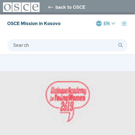
back to OSCE
OSCE Mission in Kosovo
EN
Search