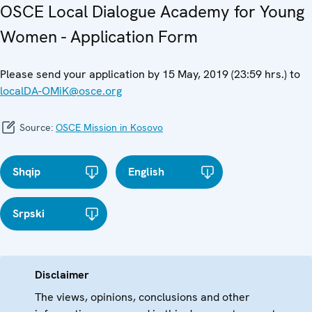
OSCE Local Dialogue Academy for Young
Women - Application Form
Please send your application by 15 May, 2019 (23:59 hrs.) to
localDA-OMiK@osce.org
Source:
OSCE Mission in Kosovo
Shqip
English
Srpski
Disclaimer
The views, opinions, conclusions and other