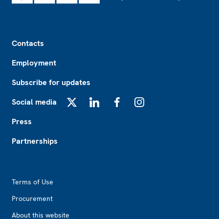
Footer
Contacts
Employment
Subscribe for updates
Social media
X
LinkedIn
Facebook
Instagram
Press
Partnerships
Footer2
Terms of Use
Procurement
About this website