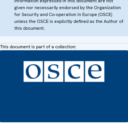
information expressed in this document are not
given nor necessarily endorsed by the Organization
for Security and Co-operation in Europe (OSCE)
unless the OSCE is explicitly defined as the Author of
this document.
This document is part of a collection: