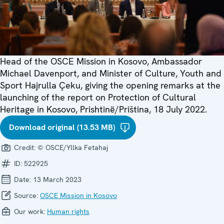
Head of the OSCE Mission in Kosovo, Ambassador
Michael Davenport, and Minister of Culture, Youth and
Sport Hajrulla Çeku, giving the opening remarks at the
launching of the report on Protection of Cultural
Heritage in Kosovo, Prishtinë/Priština, 18 July 2022.
Download original (13.53 MB)
Credit:
© OSCE/Yllka Fetahaj
ID:
522925
Date:
13 March 2023
Source:
OSCE Mission in Kosovo
Our work:
Human rights