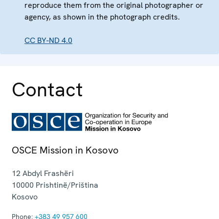
reproduce them from the original photographer or
agency, as shown in the photograph credits.
CC BY-ND 4.0
Contact
OSCE Mission in Kosovo
12 Abdyl Frashëri
10000
Prishtinë/Priština
Kosovo
Phone:
+383 49 957 600