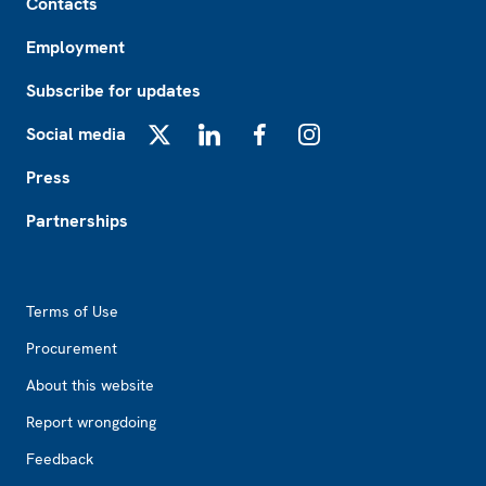
Contacts
Employment
Subscribe for updates
Social media
X
LinkedIn
Facebook
Instagram
Press
Partnerships
Footer2
Terms of Use
Procurement
About this website
Report wrongdoing
Feedback