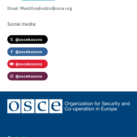
Email:
Maid.Konjhodzic@osce.org
Social media:
@oscekosovo
@oscekosovo
@oscekosovo
@oscekosovo
Footer