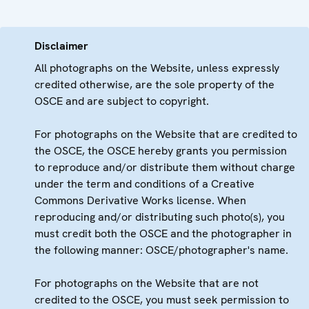
Disclaimer
All photographs on the Website, unless expressly
credited otherwise, are the sole property of the
OSCE and are subject to copyright.
For photographs on the Website that are credited to
the OSCE, the OSCE hereby grants you permission
to reproduce and/or distribute them without charge
under the term and conditions of a Creative
Commons Derivative Works license. When
reproducing and/or distributing such photo(s), you
must credit both the OSCE and the photographer in
the following manner: OSCE/photographer's name.
For photographs on the Website that are not
credited to the OSCE, you must seek permission to