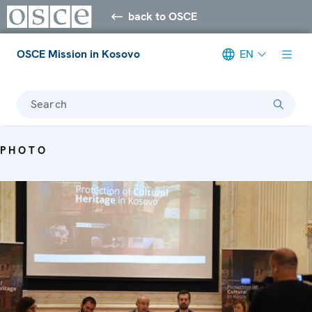
back to OSCE
OSCE Mission in Kosovo
EN
Search
PHOTO