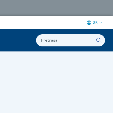
SR
Pretraga