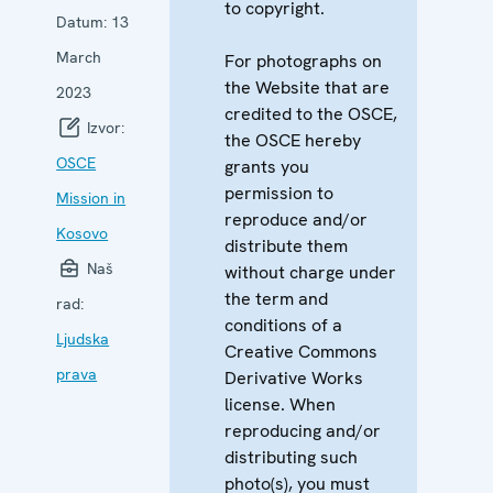
to copyright.
Datum:
13
March
For photographs on
the Website that are
2023
credited to the OSCE,
Izvor:
the OSCE hereby
OSCE
grants you
permission to
Mission in
reproduce and/or
Kosovo
distribute them
Naš
without charge under
the term and
rad:
conditions of a
Ljudska
Creative Commons
prava
Derivative Works
license. When
reproducing and/or
distributing such
photo(s), you must