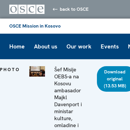
back to OSCE
OSCE Mission in Kosovo
Home
About us
Our work
Events
Šef Misije
PHOTO
Download
OEBS-a na
original
Kosovu
(13.53 MB)
ambasador
Majkl
Davenport i
ministar
kulture,
omladine i