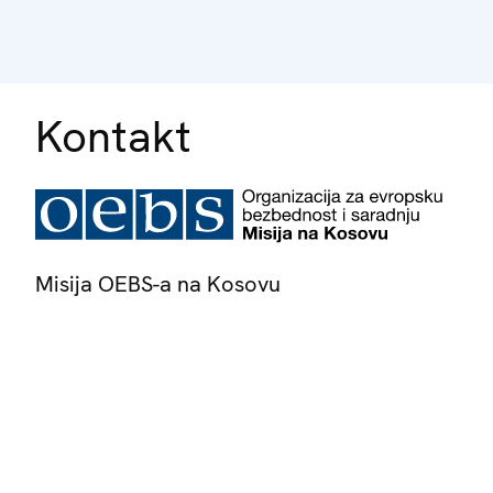
Kontakt
Misija OEBS-a na Kosovu