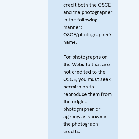
credit both the OSCE
and the photographer
in the following
manner:
OSCE/photographer's
name.
For photographs on
the Website that are
not credited to the
OSCE, you must seek
permission to
reproduce them from
the original
photographer or
agency, as shown in
the photograph
credits.