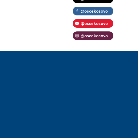
@oscekosovo
@oscekosovo
@oscekosovo