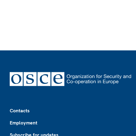
Footer
Contacts
Employment
Subscribe for updates