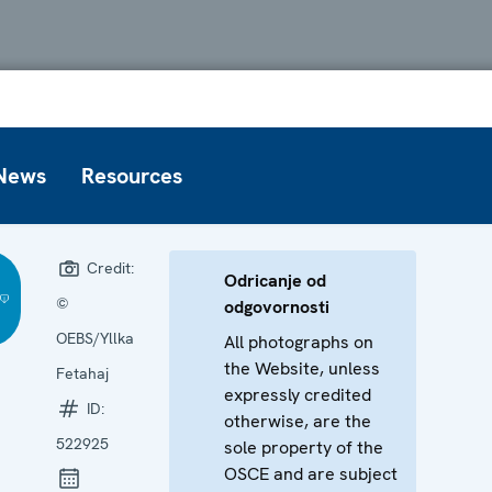
News
Resources
Credit:
Odricanje od
©
odgovornosti
OEBS/Yllka
All photographs on
the Website, unless
Fetahaj
expressly credited
ID:
otherwise, are the
522925
sole property of the
OSCE and are subject