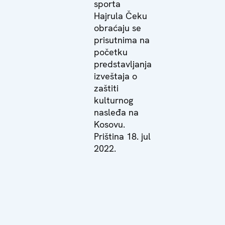
sporta
Hajrula Čeku
obraćaju se
prisutnima na
početku
predstavljanja
izveštaja o
zaštiti
kulturnog
nasleđa na
Kosovu.
Priština 18. jul
2022.