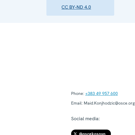
CC BY-ND 4.0
Phone:
+383 49 957 600
Email:
Maid.Konjhodzic@osce.org
Social media:
@oscekosovo