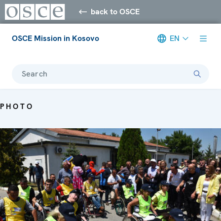
back to OSCE
OSCE Mission in Kosovo
EN
Search
PHOTO