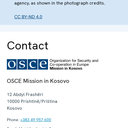
agency, as shown in the photograph credits.
CC BY-ND 4.0
Contact
OSCE Mission in Kosovo
12 Abdyl Frashëri
10000
Prishtinë/Priština
Kosovo
Phone:
+383 49 957 600