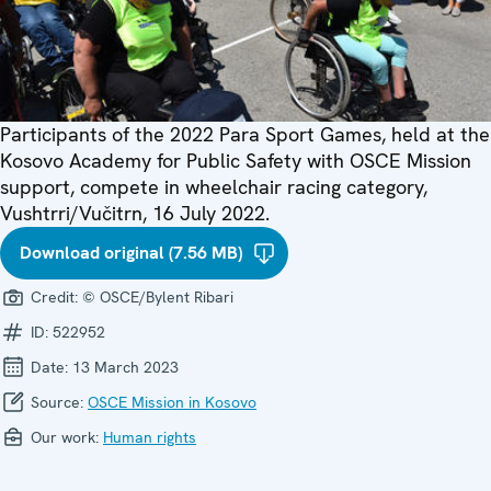
Participants of the 2022 Para Sport Games, held at the
Kosovo Academy for Public Safety with OSCE Mission
support, compete in wheelchair racing category,
Vushtrri/Vučitrn, 16 July 2022.
Download original (7.56 MB)
Credit:
© OSCE/Bylent Ribari
ID:
522952
Date:
13 March 2023
Source:
OSCE Mission in Kosovo
Our work:
Human rights