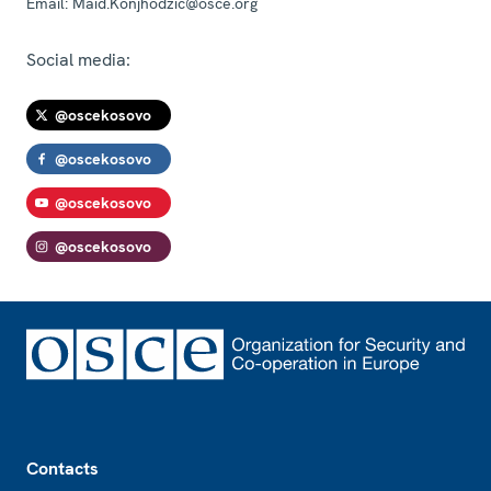
Email:
Maid.Konjhodzic@osce.org
Social media:
@oscekosovo
@oscekosovo
@oscekosovo
@oscekosovo
Footer
Contacts