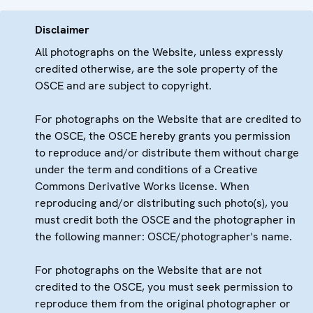
Disclaimer
All photographs on the Website, unless expressly
credited otherwise, are the sole property of the
OSCE and are subject to copyright.
For photographs on the Website that are credited to
the OSCE, the OSCE hereby grants you permission
to reproduce and/or distribute them without charge
under the term and conditions of a Creative
Commons Derivative Works license. When
reproducing and/or distributing such photo(s), you
must credit both the OSCE and the photographer in
the following manner: OSCE/photographer's name.
For photographs on the Website that are not
credited to the OSCE, you must seek permission to
reproduce them from the original photographer or