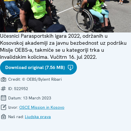
Učesnici Parasportskih igara 2022, održanih u
Kosovskoj akademiji za javnu bezbednost uz podršku
Misije OEBS-a, takmiče se u kategoriji trka u
invalidskim kolicima. Vučitrn 16. jul 2022.
Download original (7.56 MB)
Credit:
© OEBS/Bylent Ribari
ID:
522952
Datum:
13 March 2023
Izvor:
OSCE Mission in Kosovo
Naš rad:
Ljudska prava