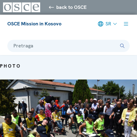
back to OSCE
OSCE Mission in Kosovo
SR
Pretraga
PHOTO