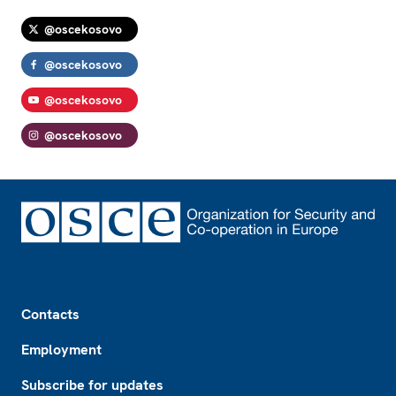
@oscekosovo
@oscekosovo
@oscekosovo
@oscekosovo
Footer
Contacts
Employment
Subscribe for updates