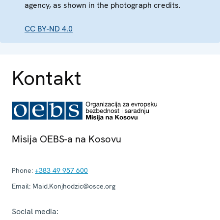
agency, as shown in the photograph credits.
CC BY-ND 4.0
Kontakt
Misija OEBS-a na Kosovu
Phone:
+383 49 957 600
Email:
Maid.Konjhodzic@osce.org
Social media: