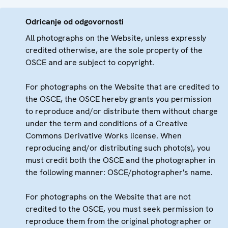
Odricanje od odgovornosti
All photographs on the Website, unless expressly
credited otherwise, are the sole property of the
OSCE and are subject to copyright.
For photographs on the Website that are credited to
the OSCE, the OSCE hereby grants you permission
to reproduce and/or distribute them without charge
under the term and conditions of a Creative
Commons Derivative Works license. When
reproducing and/or distributing such photo(s), you
must credit both the OSCE and the photographer in
the following manner: OSCE/photographer's name.
For photographs on the Website that are not
credited to the OSCE, you must seek permission to
reproduce them from the original photographer or