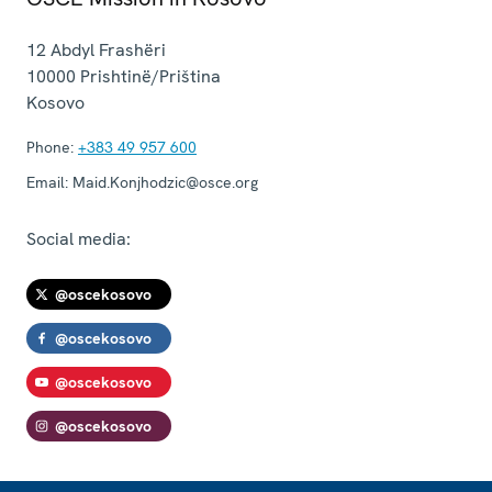
12 Abdyl Frashëri
10000
Prishtinë/Priština
Kosovo
Phone:
+383 49 957 600
Email:
Maid.Konjhodzic@osce.org
Social media:
@oscekosovo
@oscekosovo
@oscekosovo
@oscekosovo