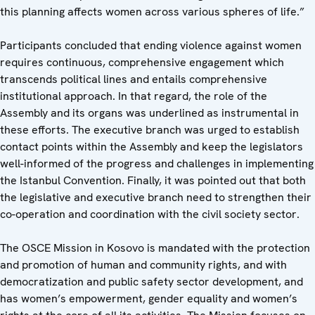
this planning affects women across various spheres of life.”
Participants concluded that ending violence against women
requires continuous, comprehensive engagement which
transcends political lines and entails comprehensive
institutional approach. In that regard, the role of the
Assembly and its organs was underlined as instrumental in
these efforts. The executive branch was urged to establish
contact points within the Assembly and keep the legislators
well-informed of the progress and challenges in implementing
the Istanbul Convention. Finally, it was pointed out that both
the legislative and executive branch need to strengthen their
co-operation and coordination with the civil society sector.
The OSCE Mission in Kosovo is mandated with the protection
and promotion of human and community rights, and with
democratization and public safety sector development, and
has women’s empowerment, gender equality and women’s