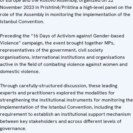
of Europe and the Kosovo Assembly, organized on 22
November 2023 in Prishtinë/Priština a high-level panel on the
role of the Assembly in monitoring the implementation of the
Istanbul Convention.
Preceding the “16 Days of Activism against Gender-based
Violence” campaign, the event brought together MPs,
representatives of the government, civil society
organisations, international institutions and organisations
active in the field of combating violence against women and
domestic violence.
Through carefully-structured discussion, these leading
experts and practitioners explored the modalities for
strengthening the institutional instruments for monitoring the
implementation of the Istanbul Convention, including the
requirement to establish an institutional support mechanism
between key stakeholders and across different levels of
governance.