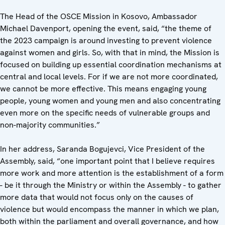
The Head of the OSCE Mission in Kosovo, Ambassador
Michael Davenport, opening the event, said, “the theme of
the 2023 campaign is around investing to prevent violence
against women and girls. So, with that in mind, the Mission is
focused on building up essential coordination mechanisms at
central and local levels. For if we are not more coordinated,
we cannot be more effective. This means engaging young
people, young women and young men and also concentrating
even more on the specific needs of vulnerable groups and
non-majority communities.”
In her address, Saranda Bogujevci, Vice President of the
Assembly, said, “one important point that I believe requires
more work and more attention is the establishment of a form
- be it through the Ministry or within the Assembly - to gather
more data that would not focus only on the causes of
violence but would encompass the manner in which we plan,
both within the parliament and overall governance, and how