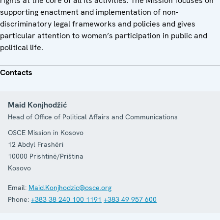
rights at the core of all its activities. The Mission focuses on
supporting enactment and implementation of non-
discriminatory legal frameworks and policies and gives
particular attention to women’s participation in public and
political life.
Contacts
Maid Konjhodžić
Head of Office of Political Affairs and Communications
OSCE Mission in Kosovo
12 Abdyl Frashëri
10000
Prishtinë/Priština
Kosovo
Email:
Maid.Konjhodzic@osce.org
Phone:
+383 38 240 100 1191
+383 49 957 600