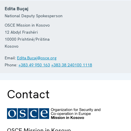
Edita Buçaj
National Deputy Spokesperson
OSCE Mission in Kosovo
12 Abdyl Frashëri
10000
Prishtinë/Priština
Kosovo
Email:
Edita.Bucaj@osce.org
Phone:
+383 49 950 163
+383 38 240100 1118
Contact
OSCE Mission in Kosovo