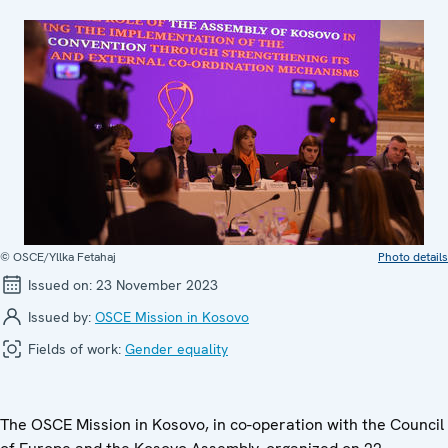
© OSCE/Yllka Fetahaj
Photo details
Issued on:
23 November 2023
Issued by:
OSCE Mission in Kosovo
Fields of work:
Gender equality
The OSCE Mission in Kosovo, in co-operation with the Council