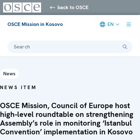
back to OSCE
OSCE Mission in Kosovo
EN
Search
News
NEWS ITEM
OSCE Mission, Council of Europe host
high-level roundtable on strengthening
Assembly’s role in monitoring ‘Istanbul
Convention’ implementation in Kosovo