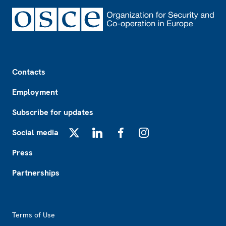
Footer
Contacts
Employment
Subscribe for updates
Social media
X
LinkedIn
Facebook
Instagram
Press
Partnerships
Footer2
Terms of Use