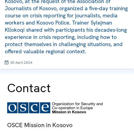
Kosovo, at the request of the Association of
Journalists of Kosovo, organized a five-day training
course on crisis reporting for journalists, media
workers and Kosovo Police. Trainer Sylejman
Kllokoqi shared with participants his decades-long
experience in crisis reporting, including how to
protect themselves in challenging situations, and
offered valuable regional context.
30 April 2024
Contact
OSCE Mission in Kosovo