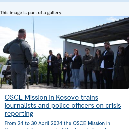
This image is part of a gallery:
OSCE Mission in Kosovo trains
journalists and police officers on crisis
reporting
From 24 to 30 April 2024 the OSCE Mission in