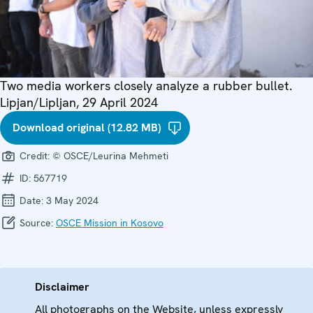
Two media workers closely analyze a rubber bullet.
Lipjan/Lipljan, 29 April 2024
Download original (12.82 MB)
Credit:
© OSCE/Leurina Mehmeti
ID:
567719
Date:
3 May 2024
Source:
OSCE Mission in Kosovo
Disclaimer
All photographs on the Website, unless expressly