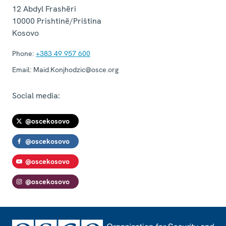
12 Abdyl Frashëri
10000
Prishtinë/Priština
Kosovo
Phone:
+383 49 957 600
Email:
Maid.Konjhodzic@osce.org
Social media:
@oscekosovo
@oscekosovo
@oscekosovo
@oscekosovo