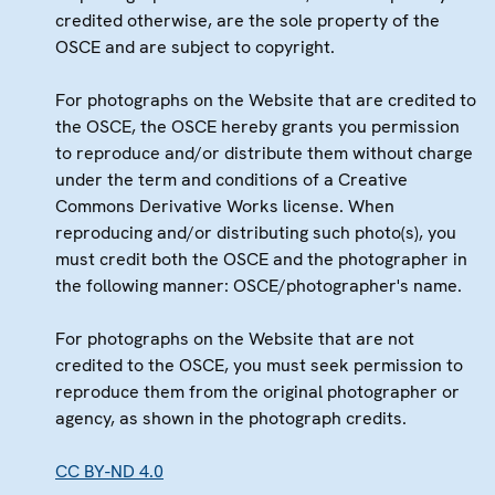
credited otherwise, are the sole property of the
OSCE and are subject to copyright.
For photographs on the Website that are credited to
the OSCE, the OSCE hereby grants you permission
to reproduce and/or distribute them without charge
under the term and conditions of a Creative
Commons Derivative Works license. When
reproducing and/or distributing such photo(s), you
must credit both the OSCE and the photographer in
the following manner: OSCE/photographer's name.
For photographs on the Website that are not
credited to the OSCE, you must seek permission to
reproduce them from the original photographer or
agency, as shown in the photograph credits.
CC BY-ND 4.0