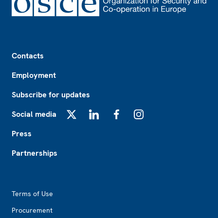
Footer
Contacts
Employment
Subscribe for updates
Social media
X
LinkedIn
Facebook
Instagram
Press
Partnerships
Footer2
Terms of Use
Procurement