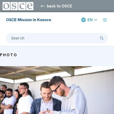
back to OSCE
OSCE Mission in Kosovo
EN
Search
PHOTO