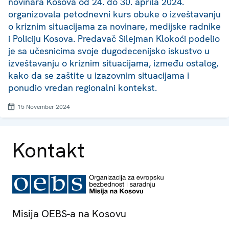
novinara Kosova od 24. do 30. aprila 2024.
organizovala petodnevni kurs obuke o izveštavanju
o kriznim situacijama za novinare, medijske radnike
i Policiju Kosova. Predavač Silejman Klokoći podelio
je sa učesnicima svoje dugodecenijsko iskustvo u
izveštavanju o kriznim situacijama, između ostalog,
kako da se zaštite u izazovnim situacijama i
ponudio vredan regionalni kontekst.
15 November 2024
Kontakt
Misija OEBS-a na Kosovu