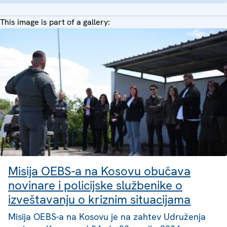
This image is part of a gallery:
Misija OEBS-a na Kosovu obučava
novinare i policijske službenike o
izveštavanju o kriznim situacijama
Misija OEBS-a na Kosovu je na zahtev Udruženja