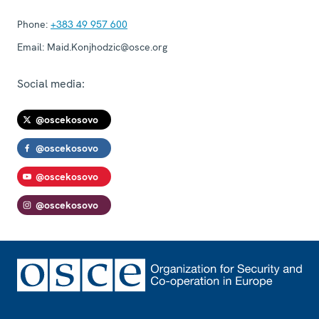
Phone:
+383 49 957 600
Email:
Maid.Konjhodzic@osce.org
Social media:
@oscekosovo
@oscekosovo
@oscekosovo
@oscekosovo