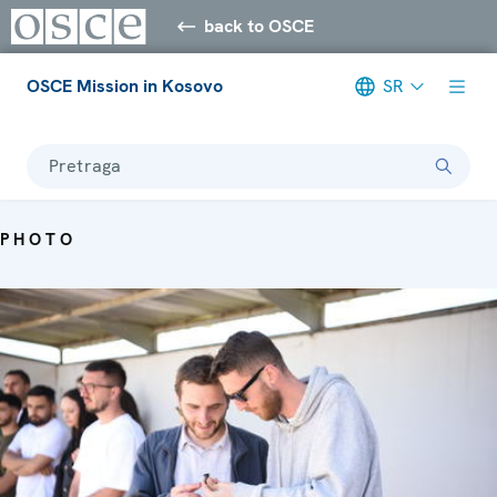
back to OSCE
OSCE Mission in Kosovo
SR
Pretraga
PHOTO