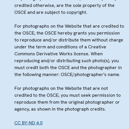
credited otherwise, are the sole property of the
OSCE and are subject to copyright.
For photographs on the Website that are credited to
the OSCE, the OSCE hereby grants you permission
to reproduce and/or distribute them without charge
under the term and conditions of a Creative
Commons Derivative Works license. When
reproducing and/or distributing such photo(s), you
must credit both the OSCE and the photographer in
the following manner: OSCE/photographer's name.
For photographs on the Website that are not
credited to the OSCE, you must seek permission to
reproduce them from the original photographer or
agency, as shown in the photograph credits.
CC BY-ND 4.0