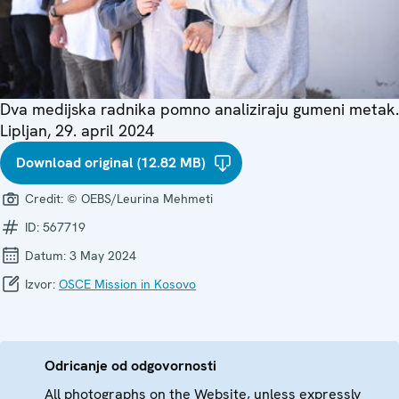
Dva medijska radnika pomno analiziraju gumeni metak.
Lipljan, 29. april 2024
Download original (12.82 MB)
Credit:
© OEBS/Leurina Mehmeti
ID:
567719
Datum:
3 May 2024
Izvor:
OSCE Mission in Kosovo
Odricanje od odgovornosti
All photographs on the Website, unless expressly