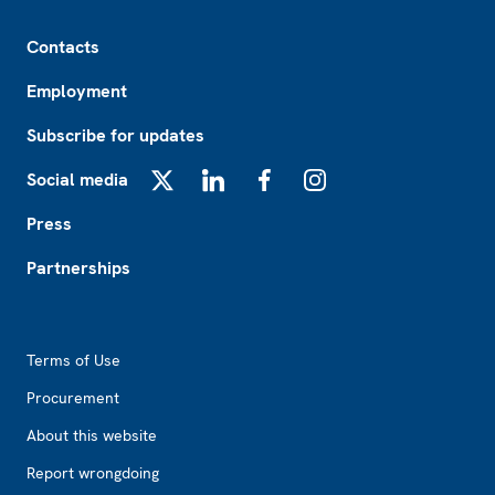
Footer
Contacts
Employment
Subscribe for updates
Social media
X
LinkedIn
Facebook
Instagram
Press
Partnerships
Footer2
Terms of Use
Procurement
About this website
Report wrongdoing