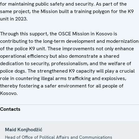
for maintaining public safety and security. As part of the
same project, the Mission built a training polygon for the K9
unit in 2023.
Through this support, the OSCE Mission in Kosovo is
contributing to the long-term development and modernization
of the police K9 unit. These improvements not only enhance
operational efficiency but also demonstrate a shared
dedication to security, professionalism, and the welfare of
police dogs. The strengthened K9 capacity will play a crucial
role in countering illegal arms trafficking and explosives,
thereby fostering a safer environment for all people of
Kosovo.
Contacts
Maid Konjhodžić
Head of Office of Political Affairs and Communications