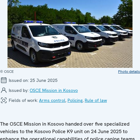
© OSCE
Photo details
Issued on:
25 June 2025
Issued by:
OSCE Mission in Kosovo
Fields of work:
Arms control
,
Policing
,
Rule of law
The OSCE Mission in Kosovo handed over five specialized
vehicles to the Kosovo Police K9 unit on 24 June 2025 to
enhance the operational capabilities of police canine teams.