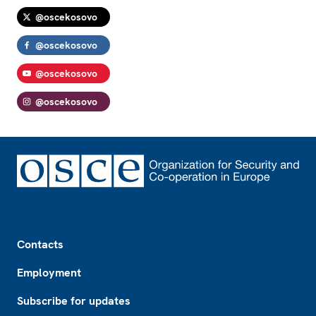
@oscekosovo
@oscekosovo
@oscekosovo
@oscekosovo
Footer
Contacts
Employment
Subscribe for updates