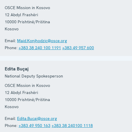
OSCE Mission in Kosovo
12 Abdyl Frashëri
10000
Prishtinë/Priština
Kosovo
Email:
Maid.Konjhodzic@osce.org
Phone:
+383 38 240 100 1191
+383 49 957 600
Edita Buçaj
National Deputy Spokesperson
OSCE Mission in Kosovo
12 Abdyl Frashëri
10000
Prishtinë/Priština
Kosovo
Email:
Edita.Bucaj@osce.org
Phone:
+383 49 950 163
+383 38 240100 1118