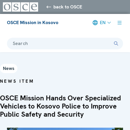
back to OSCE
OSCE Mission in Kosovo
EN
Search
News
NEWS ITEM
OSCE Mission Hands Over Specialized
Vehicles to Kosovo Police to Improve
Public Safety and Security