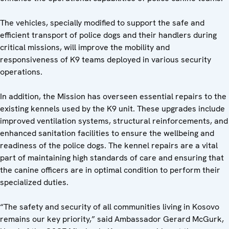
The vehicles, specially modified to support the safe and
efficient transport of police dogs and their handlers during
critical missions, will improve the mobility and
responsiveness of K9 teams deployed in various security
operations.
In addition, the Mission has overseen essential repairs to the
existing kennels used by the K9 unit. These upgrades include
improved ventilation systems, structural reinforcements, and
enhanced sanitation facilities to ensure the wellbeing and
readiness of the police dogs. The kennel repairs are a vital
part of maintaining high standards of care and ensuring that
the canine officers are in optimal condition to perform their
specialized duties.
“The safety and security of all communities living in Kosovo
remains our key priority,” said Ambassador Gerard McGurk,