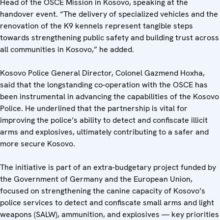
Head of the OSCE Mission in Kosovo, speaking at the
handover event. “The delivery of specialized vehicles and the
renovation of the K9 kennels represent tangible steps
towards strengthening public safety and building trust across
all communities in Kosovo,” he added.
Kosovo Police General Director, Colonel Gazmend Hoxha,
said that the longstanding co-operation with the OSCE has
been instrumental in advancing the capabilities of the Kosovo
Police. He underlined that the partnership is vital for
improving the police’s ability to detect and confiscate illicit
arms and explosives, ultimately contributing to a safer and
more secure Kosovo.
The initiative is part of an extra-budgetary project funded by
the Government of Germany and the European Union,
focused on strengthening the canine capacity of Kosovo’s
police services to detect and confiscate small arms and light
weapons (SALW), ammunition, and explosives — key priorities