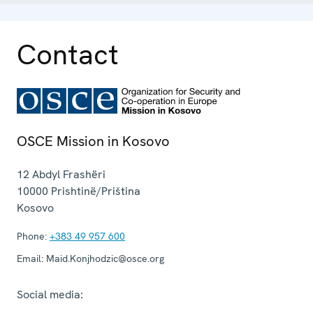
Contact
OSCE Mission in Kosovo
12 Abdyl Frashëri
10000
Prishtinë/Priština
Kosovo
Phone:
+383 49 957 600
Email:
Maid.Konjhodzic@osce.org
Social media: