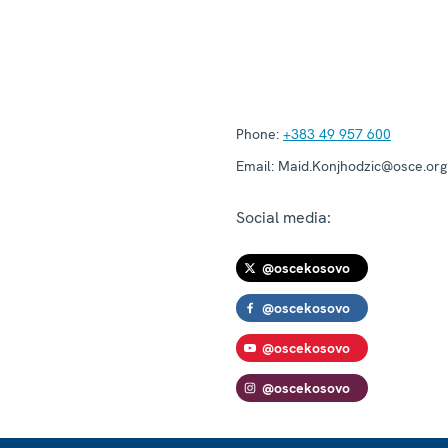
Phone:
+383 49 957 600
Email:
Maid.Konjhodzic@osce.org
Social media:
@oscekosovo
@oscekosovo
@oscekosovo
@oscekosovo