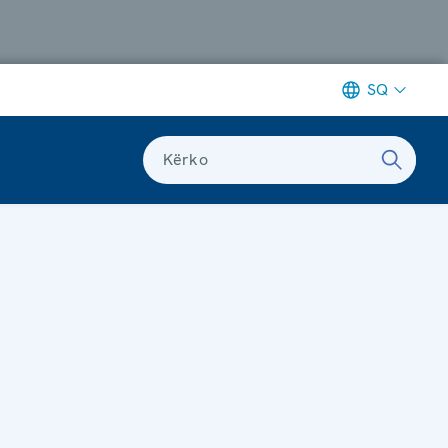
SQ
Kërko