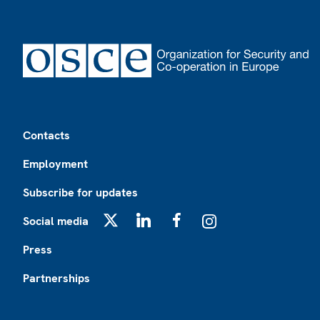
Footer
Contacts
Employment
Subscribe for updates
Social media
X
LinkedIn
Facebook
Instagram
Press
Partnerships