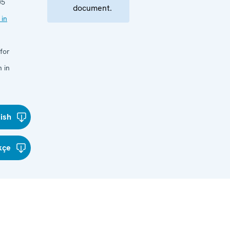
05
document.
 in
for
 in
lish
kçe