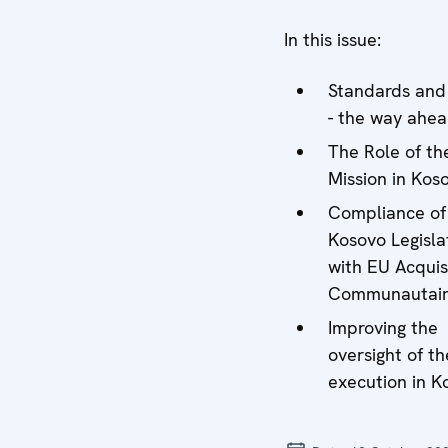
In this issue:
Standards and
- the way ahe
The Role of t
Mission in Kos
Compliance of
Kosovo Legisla
with EU Acquis
Communautair
Improving the
oversight of th
execution in K