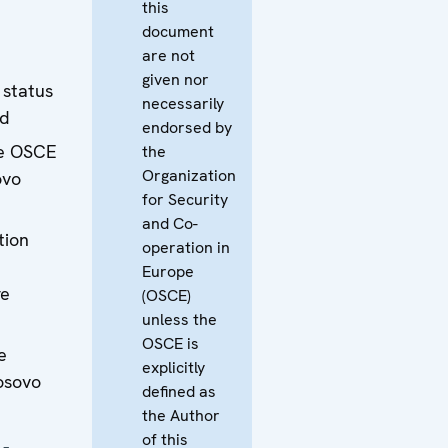
this
document
are not
given nor
 status
necessarily
ad
endorsed by
he OSCE
the
Organization
ovo
for Security
and Co-
tion
operation in
Europe
e
(OSCE)
unless the
OSCE is
e
explicitly
osovo
defined as
the Author
of this