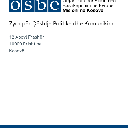
Zyra për Çështje Politike dhe Komunikim
12 Abdyl Frashëri
10000
Prishtinë
Kosovë