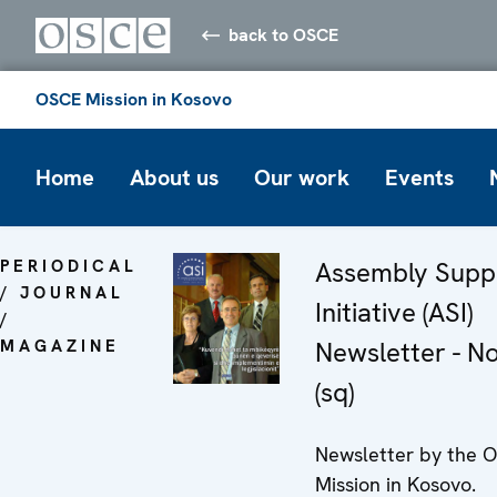
back to OSCE
OSCE Mission in Kosovo
Home
About us
Our work
Events
PERIODICAL
Assembly Supp
/ JOURNAL
Initiative (ASI)
/
MAGAZINE
Newsletter - N
(sq)
Newsletter by the 
Mission in Kosovo.