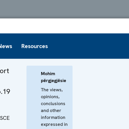
News
Resources
ort
Mohim
përgjegjësie
The views,
o.19
opinions,
conclusions
and other
information
OSCE
expressed in