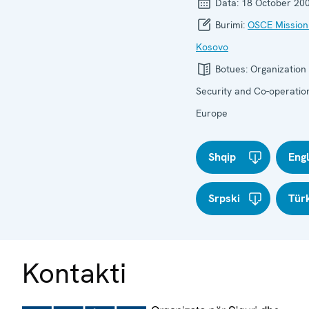
Data:
18 October 20
Burimi:
OSCE Mission
Kosovo
Botues:
Organization 
Security and Co-operation
Europe
Shqip
Eng
Srpski
Tür
Kontakti