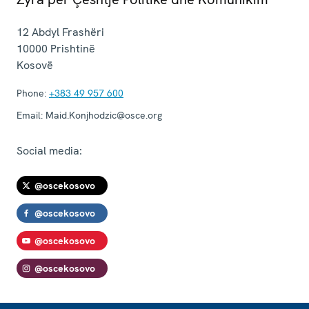
12 Abdyl Frashëri
10000
Prishtinë
Kosovë
Phone:
+383 49 957 600
Email:
Maid.Konjhodzic@osce.org
Social media:
@oscekosovo
@oscekosovo
@oscekosovo
@oscekosovo