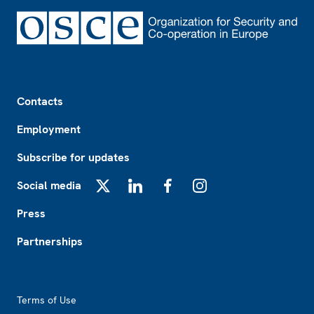
Footer
Contacts
Employment
Subscribe for updates
Social media
X
LinkedIn
Facebook
Instagram
Press
Partnerships
Footer2
Terms of Use