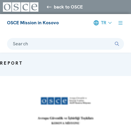
back to OSCE
OSCE Mission in Kosovo
TR
Search
REPORT