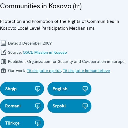
Communities in Kosovo (tr)
Protection and Promotion of the Rights of Communities in
Kosovo: Local Level Participation Mechanisms
Date:
3 December 2009
Source:
OSCE Mission in Kosovo
Publisher:
Organization for Security and Co-operation in Europe
Our work:
Të drejtat e njeriut
,
Të drejtat e komuniteteve
Shqip
English
Romani
Srpski
Türkçe