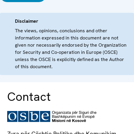
Disclaimer
The views, opinions, conclusions and other
information expressed in this document are not
given nor necessarily endorsed by the Organization
for Security and Co-operation in Europe (OSCE)
unless the OSCE is explicitly defined as the Author
of this document.
Contact
Zyra për Çështje Politike dhe Komunikim