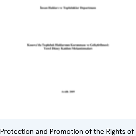
Protection and Promotion of the Rights of