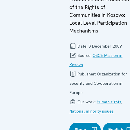
of the Rights of
Communities in Kosovo:
Local Level Participation
Mechanisms
Date:
3 December 2009
Source:
OSCE Mission in
Kosovo
Publisher:
Organization for
Security and Co-operation in
Europe
Our work:
Human rights
,
National minority issues
Shqip
English