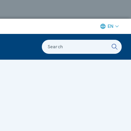
EN
Search