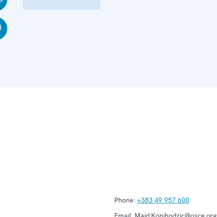
Phone:
+383 49 957 600
Email:
Maid.Konjhodzic@osce.org