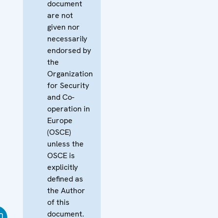
document
are not
given nor
necessarily
endorsed by
the
Organization
for Security
and Co-
operation in
Europe
(OSCE)
unless the
OSCE is
explicitly
defined as
the Author
of this
document.