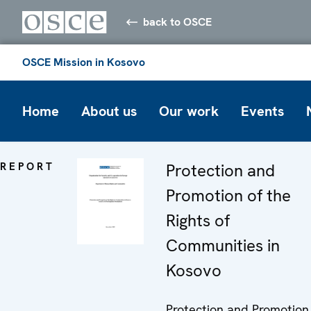
back to OSCE
OSCE Mission in Kosovo
Home
About us
Our work
Events
REPORT
Protection and
Promotion of the
Rights of
Communities in
Kosovo
Protection and Promotion