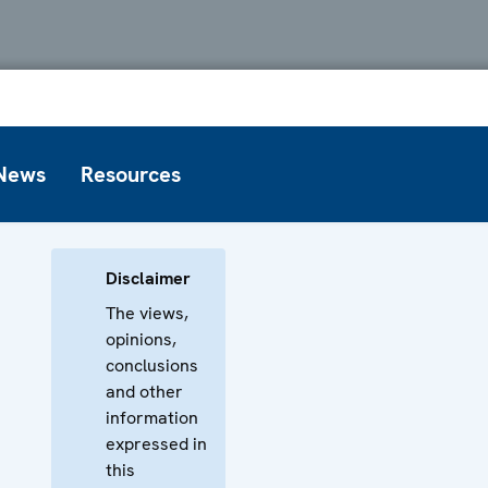
News
Resources
Disclaimer
The views,
opinions,
conclusions
and other
information
expressed in
this