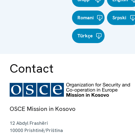
Romani
Srpski
Türkçe
Contact
OSCE Mission in Kosovo
12 Abdyl Frashëri
10000
Prishtinë/Priština