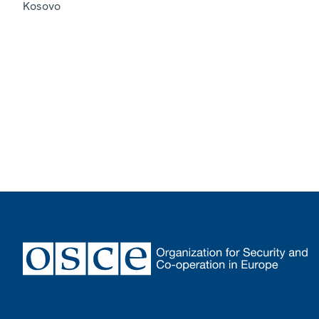
Kosovo