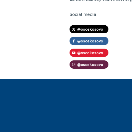
Social media:
@oscekosovo
@oscekosovo
@oscekosovo
@oscekosovo